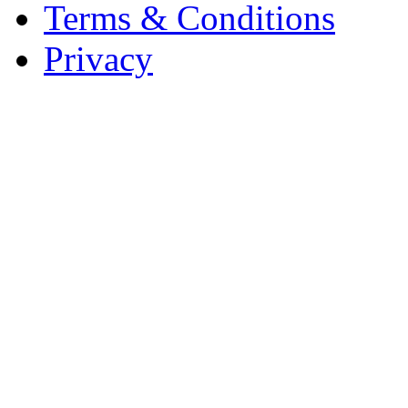
Terms & Conditions
Privacy