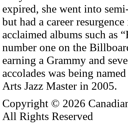
expired, she went into semi
but had a career resurgence 
acclaimed albums such as “
number one on the Billboar
earning a Grammy and sev
accolades was being named
Arts Jazz Master in 2005.
Copyright © 2026 Canadian
All Rights Reserved