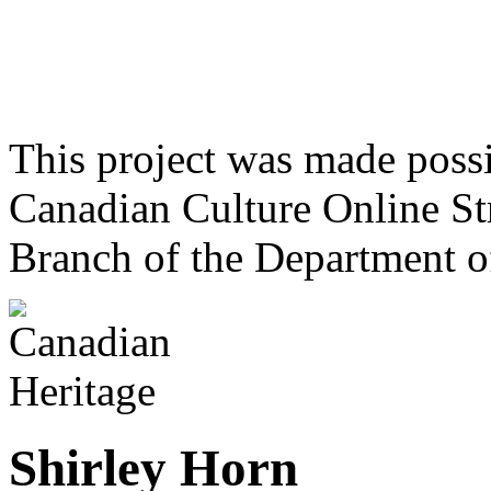
This project was made poss
Canadian Culture Online St
Branch of the Department o
Shirley Horn