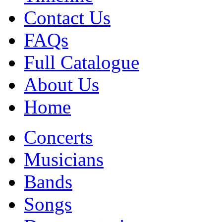
Contact Us
FAQs
Full Catalogue
About Us
Home
Concerts
Musicians
Bands
Songs