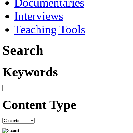
Documentaries
Interviews
Teaching Tools
Search
Keywords
Content Type