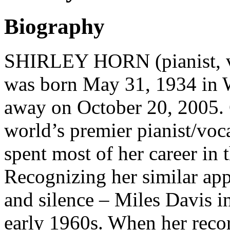
Biography
SHIRLEY HORN (pianist, vo
was born May 31, 1934 in 
away on October 20, 2005. 
world’s premier pianist/voc
spent most of her career in
Recognizing her similar app
and silence – Miles Davis i
early 1960s. When her reco