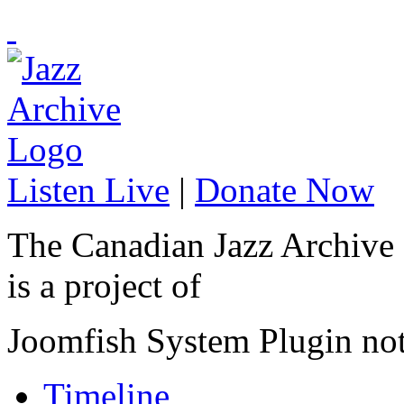
Listen Live
|
Donate Now
The Canadian Jazz Archive
is a project of
Joomfish System Plugin no
Timeline