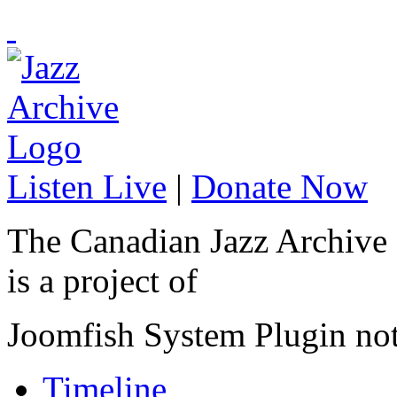
Listen Live
|
Donate Now
The Canadian Jazz Archive
is a project of
Joomfish System Plugin no
Timeline