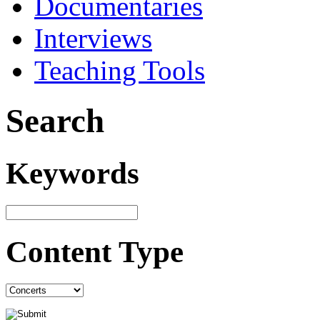
Documentaries
Interviews
Teaching Tools
Search
Keywords
Content Type