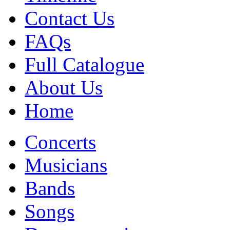
Contact Us
FAQs
Full Catalogue
About Us
Home
Concerts
Musicians
Bands
Songs