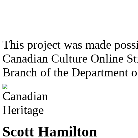
This project was made poss
Canadian Culture Online St
Branch of the Department o
Scott Hamilton