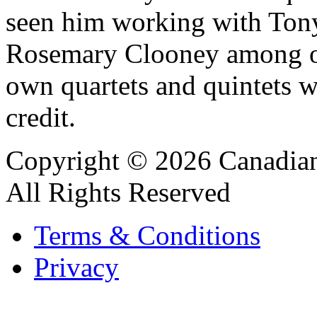
seen him working with Ton
Rosemary Clooney among oth
own quartets and quintets w
credit.
Copyright © 2026 Canadian
All Rights Reserved
Terms & Conditions
Privacy