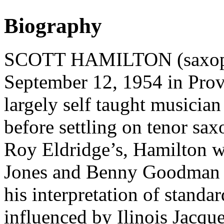
Biography
SCOTT HAMILTON (saxopho
September 12, 1954 in Prov
largely self taught musician
before settling on tenor sax
Roy Eldridge’s, Hamilton 
Jones and Benny Goodman in
his interpretation of standa
influenced by Ilinois Jacqu