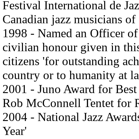
Festival International de Ja
Canadian jazz musicians of 
1998 - Named an Officer of 
civilian honour given in th
citizens 'for outstanding ac
country or to humanity at la
2001 - Juno Award for Best 
Rob McConnell Tentet for 
2004 - National Jazz Award
Year'