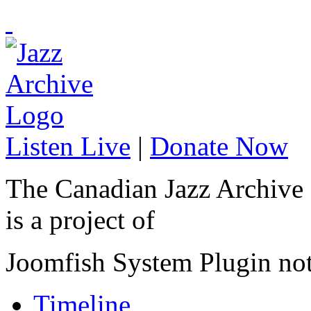
Listen Live
|
Donate Now
The Canadian Jazz Archive
is a project of
Joomfish System Plugin no
Timeline