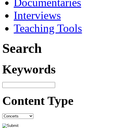
Documentaries
Interviews
Teaching Tools
Search
Keywords
Content Type