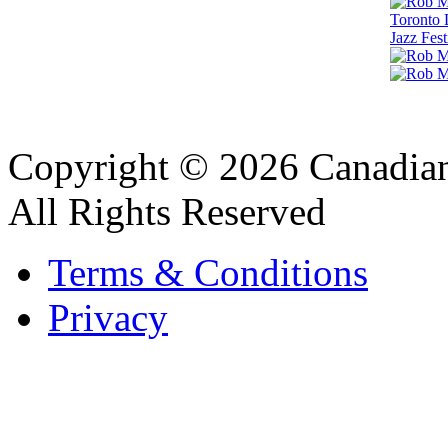
Copyright © 2026 Canadian
All Rights Reserved
Terms & Conditions
Privacy