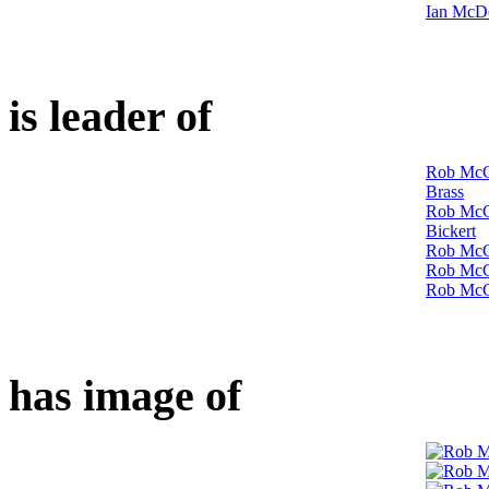
Ian McDo
is leader of
Rob McC
Brass
Rob McCo
Bickert
Rob McCo
Rob McCo
Rob McC
has image of