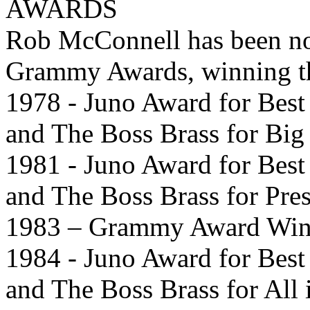
AWARDS
Rob McConnell has been nom
Grammy Awards, winning th
1978 - Juno Award for Bes
and The Boss Brass for Big
1981 - Juno Award for Bes
and The Boss Brass for Pres
1983 – Grammy Award Winne
1984 - Juno Award for Bes
and The Boss Brass for All