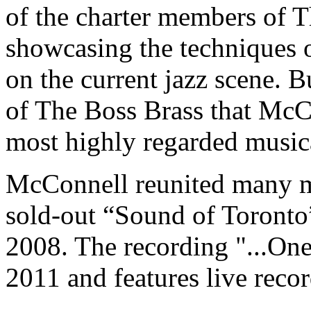
of the charter members of T
showcasing the techniques o
on the current jazz scene. B
of The Boss Brass that McC
most highly regarded musical
McConnell reunited many m
sold-out “Sound of Toronto
2008. The recording "...On
2011 and features live reco