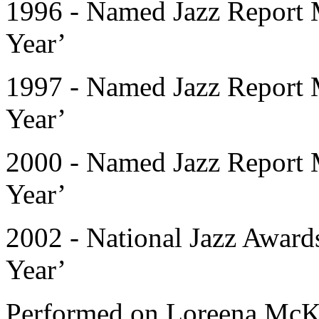
1996 - Named Jazz Report M
Year’
1997 - Named Jazz Report M
Year’
2000 - Named Jazz Report M
Year’
2002 - National Jazz Awards
Year’
Performed on Loreena McK