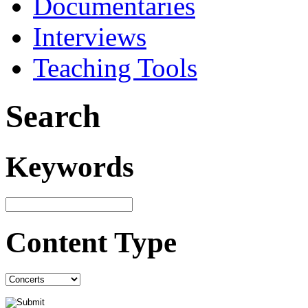
Documentaries
Interviews
Teaching Tools
Search
Keywords
Content Type