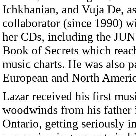
Ichkhanian, and Vuja De, as
collaborator (since 1990) w
her CDs, including the JU
Book of Secrets which reac
music charts. He was also p
European and North Americ
Lazar received his first mus
woodwinds from his father 
Ontario, getting seriously i