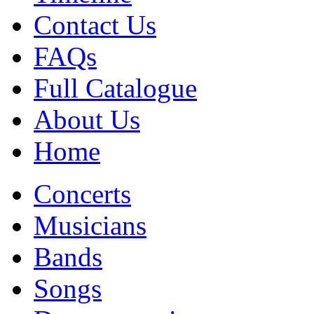
Contact Us
FAQs
Full Catalogue
About Us
Home
Concerts
Musicians
Bands
Songs