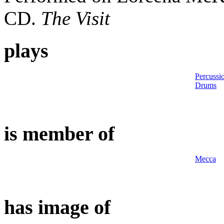
CD.
The Visit
plays
Percussi
Drums
is member of
Mecca
has image of