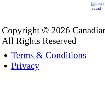
Copyright © 2026 Canadian
All Rights Reserved
Terms & Conditions
Privacy