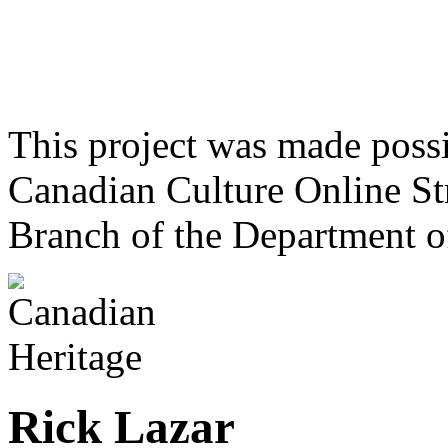
This project was made poss
Canadian Culture Online St
Branch of the Department o
Rick Lazar