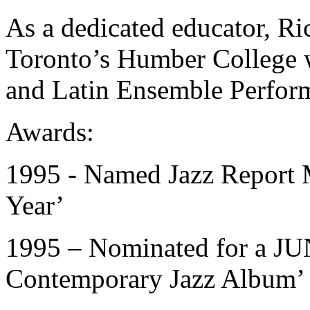
As a dedicated educator, Ric
Toronto’s Humber College w
and Latin Ensemble Perfor
Awards:
1995 - Named Jazz Report M
Year’
1995 – Nominated for a JU
Contemporary Jazz Album’ 