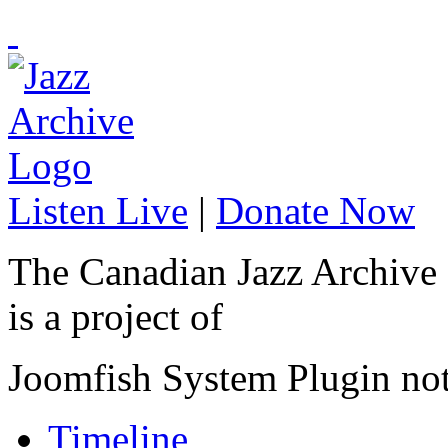
Listen Live
|
Donate Now
The Canadian Jazz Archive
is a project of
Joomfish System Plugin no
Timeline