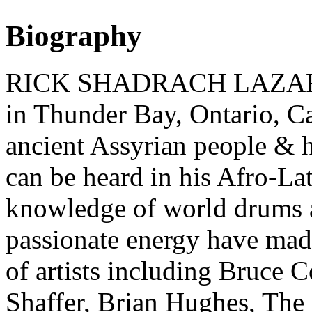
Biography
RICK SHADRACH LAZAR (d
in Thunder Bay, Ontario, C
ancient Assyrian people & h
can be heard in his Afro-L
knowledge of world drums 
passionate energy have made 
of artists including Bruce 
Shaffer, Brian Hughes, The