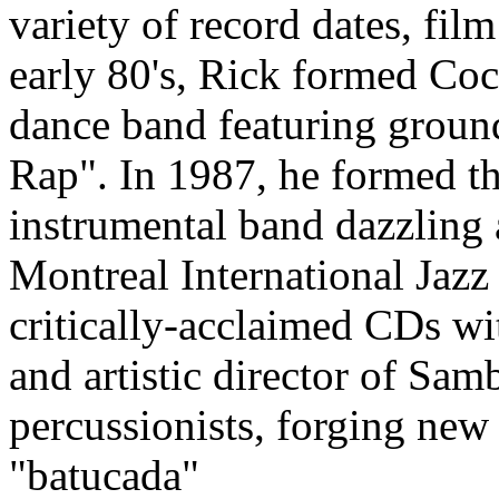
variety of record dates, film
early 80's, Rick formed Co
dance band featuring groun
Rap". In 1987, he formed t
instrumental band dazzling 
Montreal International Jazz 
critically-acclaimed CDs wit
and artistic director of Sa
percussionists, forging new 
"batucada"