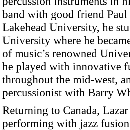
percussion instruments in h
band with good friend Paul 
Lakehead University, he stu
University where he becam
of music’s renowned Univers
he played with innovative 
throughout the mid-west, an
percussionist with Barry Wh
Returning to Canada, Lazar 
performing with jazz fusio