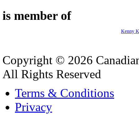
is member of
Kenny K
Copyright © 2026 Canadian
All Rights Reserved
Terms & Conditions
Privacy