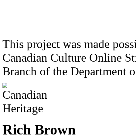
This project was made poss
Canadian Culture Online St
Branch of the Department o
Rich Brown