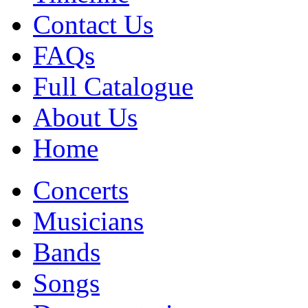
Contact Us
FAQs
Full Catalogue
About Us
Home
Concerts
Musicians
Bands
Songs