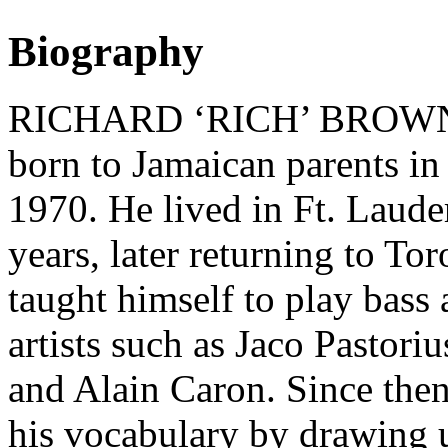
Biography
RICHARD ‘RICH’ BROWN (ba
born to Jamaican parents in
1970. He lived in Ft. Laude
years, later returning to Tor
taught himself to play bass 
artists such as Jaco Pastori
and Alain Caron. Since the
his vocabulary by drawing u