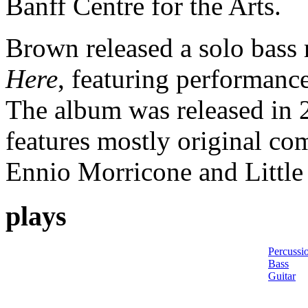
Banff Centre for the Arts.
Brown released a solo bass
Here
, featuring performance
The album was released i
features mostly original com
Ennio Morricone and Little
plays
Percussi
Bass
Guitar