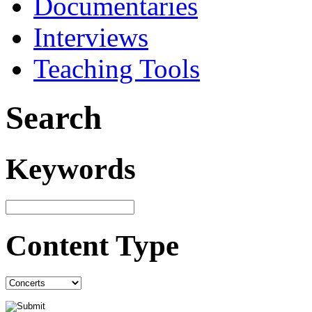
Documentaries
Interviews
Teaching Tools
Search
Keywords
Content Type