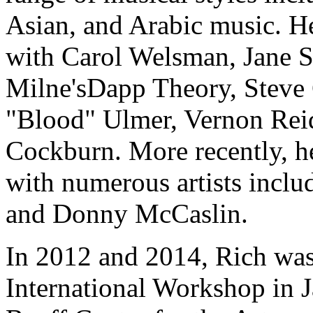
Asian, and Arabic music. H
with Carol Welsman, Jane 
Milne'sDapp Theory, Steve
"Blood" Ulmer, Vernon Rei
Cockburn. More recently, he
with numerous artists incl
and Donny McCaslin.
In 2012 and 2014, Rich was 
International Workshop in J