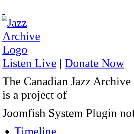
Listen Live
|
Donate Now
The Canadian Jazz Archive
is a project of
Joomfish System Plugin no
Timeline