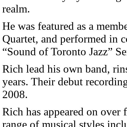
realm.
He was featured as a memb
Quartet, and performed in c
“Sound of Toronto Jazz” Se
Rich lead his own band, rin
years. Their debut recordin
2008.
Rich has appeared on over f
range of musical styles inclu