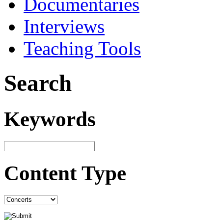
Documentaries
Interviews
Teaching Tools
Search
Keywords
Content Type