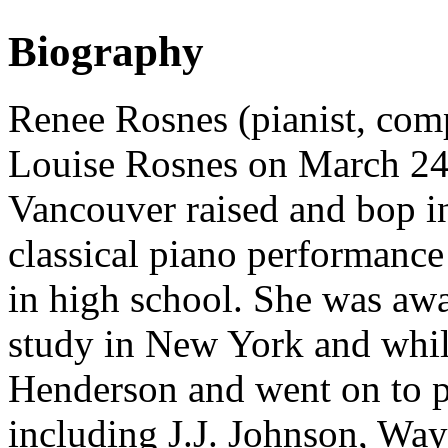
Biography
Renee Rosnes (pianist, comp
Louise Rosnes on March 24
Vancouver raised and bop i
classical piano performance 
in high school. She was aw
study in New York and whil
Henderson and went on to p
including J.J. Johnson, Way