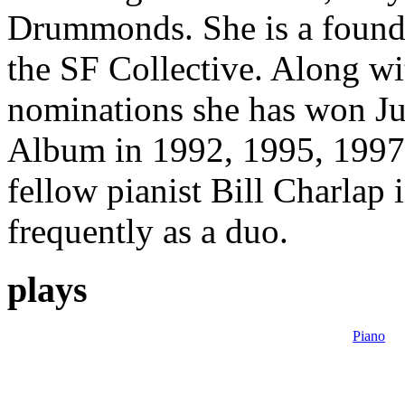
Drummonds. She is a foundin
the SF Collective. Along w
nominations she has won Jun
Album in 1992, 1995, 1997
fellow pianist Bill Charlap
frequently as a duo.
plays
Piano