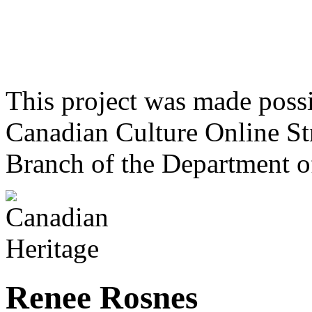
This project was made poss
Canadian Culture Online St
Branch of the Department o
Renee Rosnes