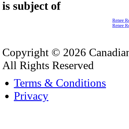
is subject of
Renee Ro
Renee Ro
Copyright © 2026 Canadian
All Rights Reserved
Terms & Conditions
Privacy