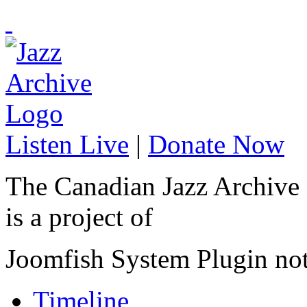
Listen Live
|
Donate Now
The Canadian Jazz Archive
is a project of
Joomfish System Plugin no
Timeline