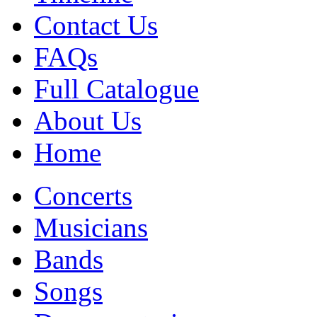
Contact Us
FAQs
Full Catalogue
About Us
Home
Concerts
Musicians
Bands
Songs