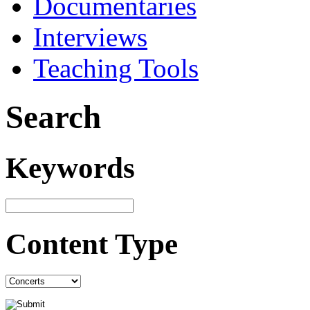
Documentaries
Interviews
Teaching Tools
Search
Keywords
Content Type