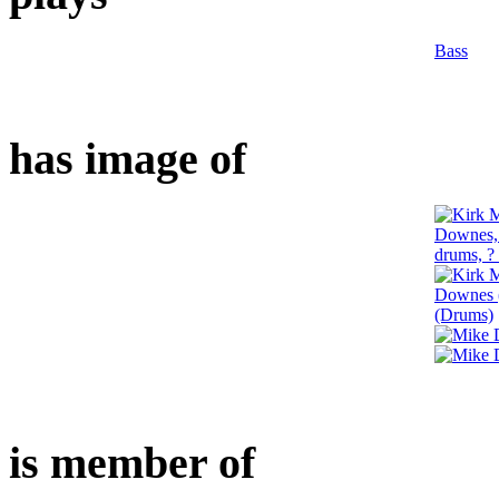
Bass
has image of
is member of