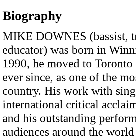
Biography
MIKE DOWNES (bassist, tro
educator) was born in Winn
1990, he moved to Toronto 
ever since, as one of the mos
country. His work with sin
international critical accla
and his outstanding performa
audiences around the world