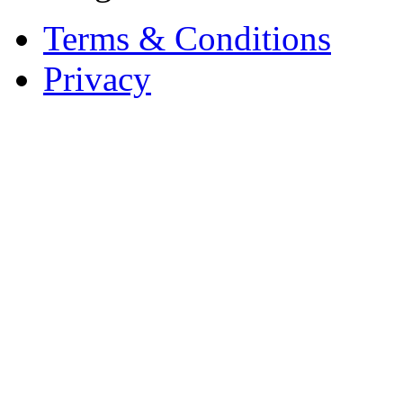
Terms & Conditions
Privacy