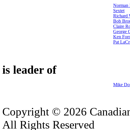
Norman M
Sextet
Richard 
Bob Brou
Claire R
George G
Ken Forn
Pat LaCr
is leader of
Mike Do
Copyright © 2026 Canadian
All Rights Reserved