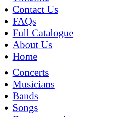
Contact Us
FAQs
Full Catalogue
About Us
Home
Concerts
Musicians
Bands
Songs