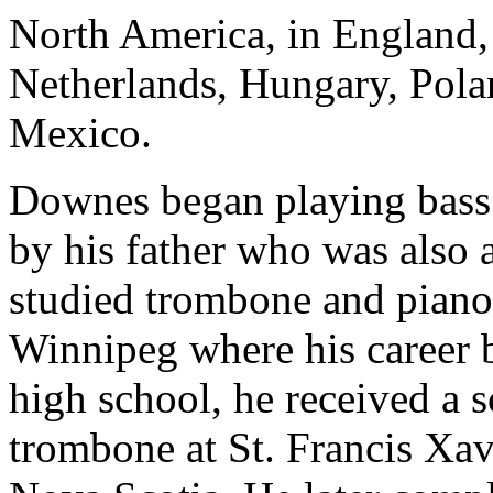
North America, in England,
Netherlands, Hungary, Polan
Mexico.
Downes began playing bass 
by his father who was also 
studied trombone and piano 
Winnipeg where his career 
high school, he received a s
trombone at St. Francis Xav