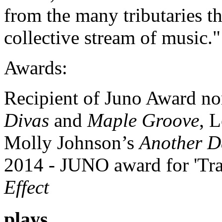
from the many tributaries t
collective stream of music."
Awards:
Recipient of Juno Award no
Divas
and
Maple Groove
, 
Molly Johnson’s
Another D
2014 - JUNO award for 'Tra
Effect
plays