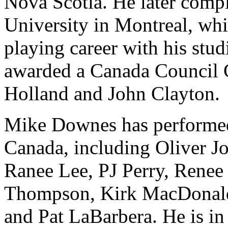
Nova Scotia. He later compl
University in Montreal, whi
playing career with his stud
awarded a Canada Council G
Holland and John Clayton.
Mike Downes has performed 
Canada, including Oliver Jo
Ranee Lee, PJ Perry, Rene
Thompson, Kirk MacDonald,
and Pat LaBarbera. He is i