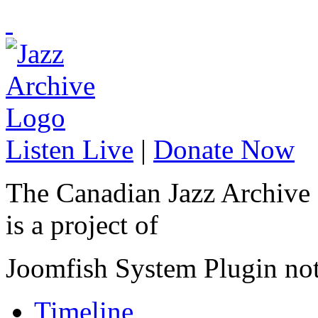
Listen Live
|
Donate Now
The Canadian Jazz Archive
is a project of
Joomfish System Plugin no
Timeline