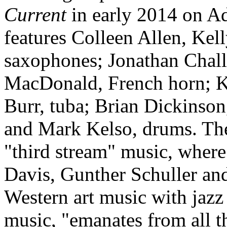
Current
in early 2014 on A
features Colleen Allen, Kel
saxophones; Jonathan Chall
MacDonald, French horn; K
Burr, tuba; Brian Dickinson
and Mark Kelso, drums. The
"third stream" music, where 
Davis, Gunther Schuller an
Western art music with jazz
music, "emanates from all t