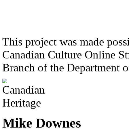
This project was made poss
Canadian Culture Online St
Branch of the Department o
Mike Downes