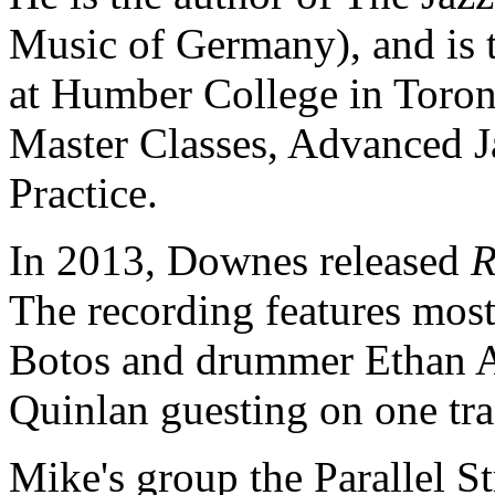
Music of Germany), and is t
at Humber College in Toront
Master Classes, Advanced J
Practice.
In 2013, Downes released
R
The recording features mostl
Botos and drummer Ethan Ard
Quinlan guesting on one tra
Mike's group the Parallel S