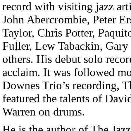
record with visiting jazz ar
John Abercrombie, Peter Er
Taylor, Chris Potter, Paqui
Fuller, Lew Tabackin, Gary
others. His debut solo reco
acclaim. It was followed mo
Downes Trio’s recording, T
featured the talents of Dav
Warren on drums.
He is the author of The Ja