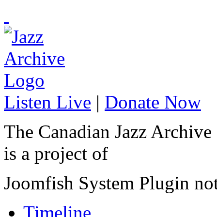
Listen Live
|
Donate Now
The Canadian Jazz Archive
is a project of
Joomfish System Plugin no
Timeline