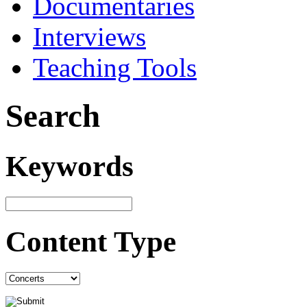
Documentaries
Interviews
Teaching Tools
Search
Keywords
Content Type