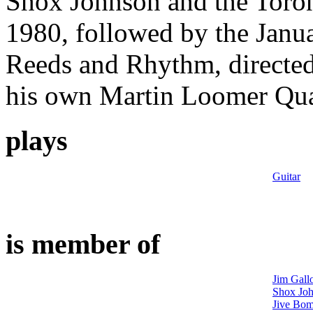
Shox Johnson and the Toro
1980, followed by the Janua
Reeds and Rhythm, directe
his own Martin Loomer Quar
plays
Guitar
is member of
Jim Gall
Shox Joh
Jive Bom