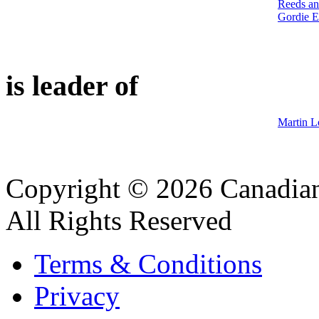
Reeds an
Gordie E
is leader of
Martin L
Copyright © 2026 Canadian
All Rights Reserved
Terms & Conditions
Privacy