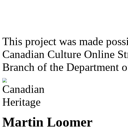
This project was made poss
Canadian Culture Online St
Branch of the Department o
Martin Loomer