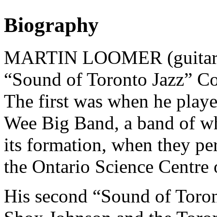
Biography
MARTIN LOOMER (guitarist)
“Sound of Toronto Jazz” C
The first was when he play
Wee Big Band, a band of w
its formation, when they pe
the Ontario Science Centre
His second “Sound of Toron