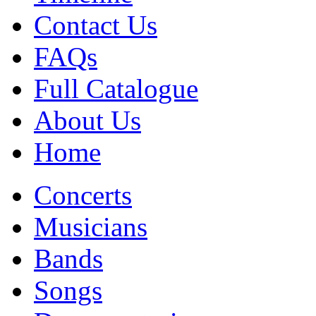
Contact Us
FAQs
Full Catalogue
About Us
Home
Concerts
Musicians
Bands
Songs