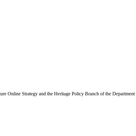
ure Online Strategy and the Heritage Policy Branch of the Department