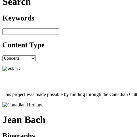
Search
Keywords
Content Type
This project was made possible by funding through the Canadian Cult
Jean Bach
Biography