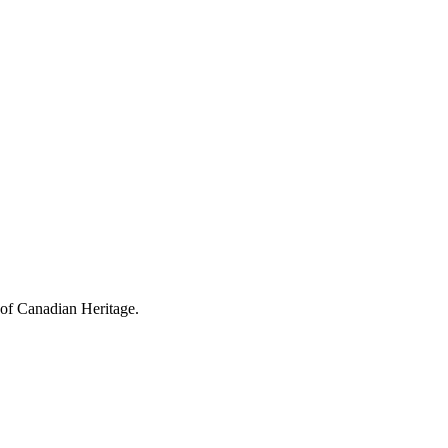
 of Canadian Heritage.