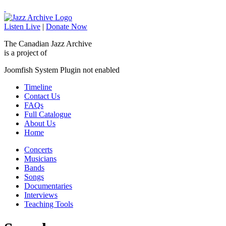
Listen Live
|
Donate Now
The Canadian Jazz Archive
is a project of
Joomfish System Plugin not enabled
Timeline
Contact Us
FAQs
Full Catalogue
About Us
Home
Concerts
Musicians
Bands
Songs
Documentaries
Interviews
Teaching Tools