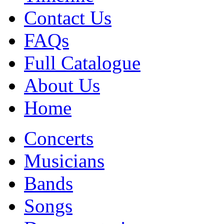
Contact Us
FAQs
Full Catalogue
About Us
Home
Concerts
Musicians
Bands
Songs