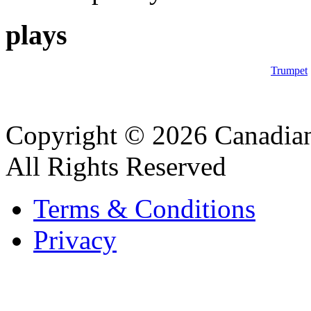
plays
Trumpet
Copyright © 2026 Canadian
All Rights Reserved
Terms & Conditions
Privacy