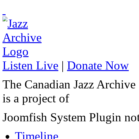
Listen Live
|
Donate Now
The Canadian Jazz Archive
is a project of
Joomfish System Plugin no
Timeline