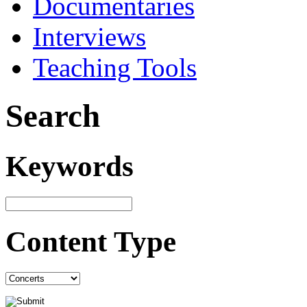
Documentaries
Interviews
Teaching Tools
Search
Keywords
Content Type