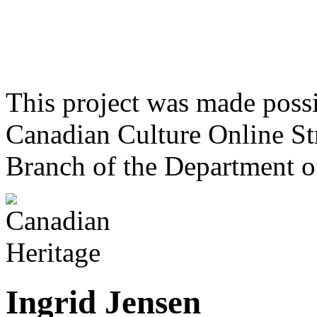
This project was made poss
Canadian Culture Online St
Branch of the Department o
Ingrid Jensen