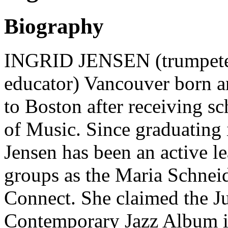
Biography
INGRID JENSEN (trumpeter,
educator) Vancouver born 
to Boston after receiving sc
of Music. Since graduating i
Jensen has been an active le
groups as the Maria Schnei
Connect. She claimed the J
Contemporary Jazz Album in