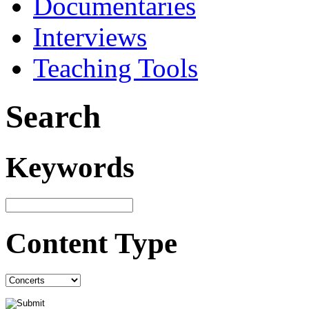
Documentaries
Interviews
Teaching Tools
Search
Keywords
Content Type