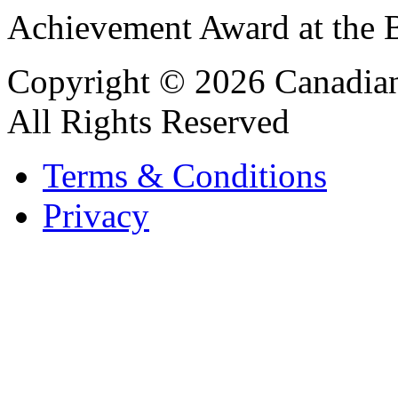
Achievement Award at the B
Copyright © 2026 Canadian
All Rights Reserved
Terms & Conditions
Privacy