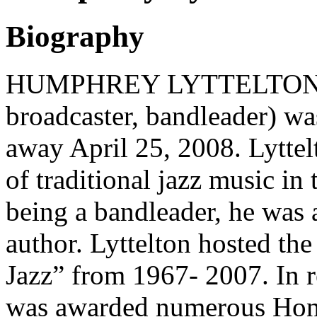
Biography
HUMPHREY LYTTELTON (trum
broadcaster, bandleader) w
away April 25, 2008. Lyttelt
of traditional jazz music in
being a bandleader, he was a
author. Lyttelton hosted th
Jazz” from 1967- 2007. In r
was awarded numerous Hono