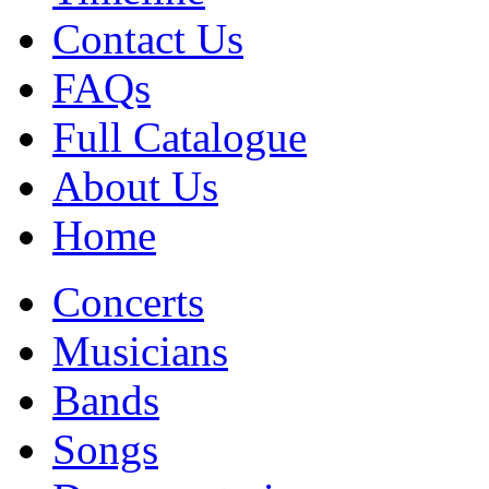
Contact Us
FAQs
Full Catalogue
About Us
Home
Concerts
Musicians
Bands
Songs