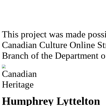
This project was made poss
Canadian Culture Online St
Branch of the Department o
Humphrey Lyttelton