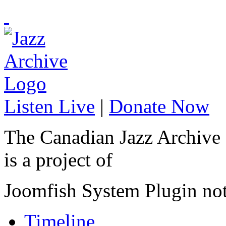
Listen Live
|
Donate Now
The Canadian Jazz Archive
is a project of
Joomfish System Plugin no
Timeline