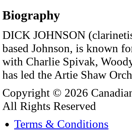
Biography
DICK JOHNSON (clarinetist
based Johnson, is known for
with Charlie Spivak, Wood
has led the Artie Shaw Orch
Copyright © 2026 Canadian
All Rights Reserved
Terms & Conditions