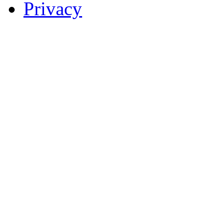
Privacy