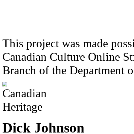
This project was made poss
Canadian Culture Online St
Branch of the Department o
Dick Johnson