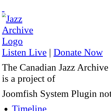
Listen Live
|
Donate Now
The Canadian Jazz Archive
is a project of
Joomfish System Plugin no
Timeline