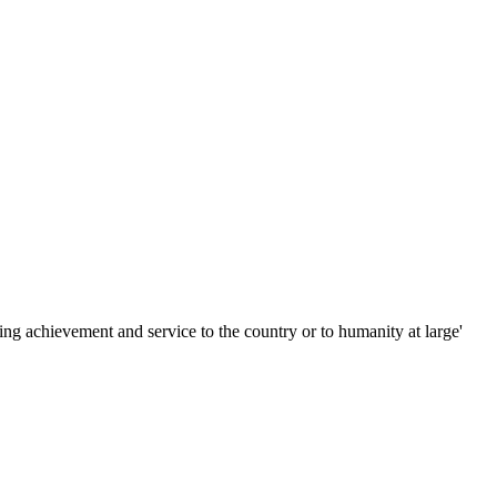
ing achievement and service to the country or to humanity at large'