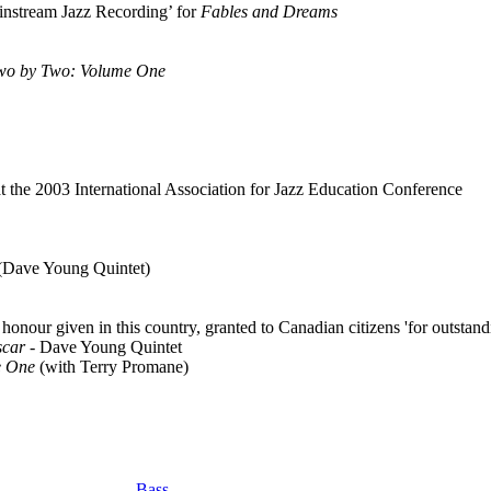
instream Jazz Recording’ for
Fables and Dreams
wo by Two: Volume One
 the 2003 International Association for Jazz Education Conference
 (Dave Young Quintet)
onour given in this country, granted to Canadian citizens 'for outstand
scar
- Dave Young Quintet
e One
(with Terry Promane)
Bass