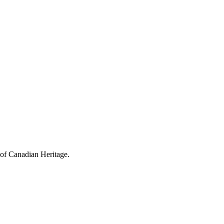
 of Canadian Heritage.