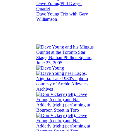
Dave Young/Phil Dwyer
Quartet
Dave Young Trio with Gary
Williamson