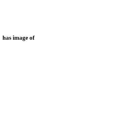
has image of