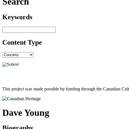
Search
Keywords
Content Type
This project was made possible by funding through the Canadian Cult
Dave Young
Biography