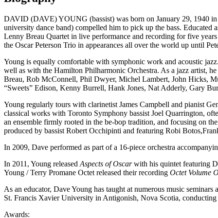
DAVID (DAVE) YOUNG (bassist) was born on January 29, 1940 in Winni
university dance band) compelled him to pick up the bass. Educated as
Lenny Breau Quartet in live performance and recording for five years
the Oscar Peterson Trio in appearances all over the world up until Pet
Young is equally comfortable with symphonic work and acoustic jazz.
well as with the Hamilton Philharmonic Orchestra. As a jazz artist, he
Breau, Rob McConnell, Phil Dwyer, Michel Lambert, John Hicks, Mul
“Sweets” Edison, Kenny Burrell, Hank Jones, Nat Adderly, Gary Bu
Young regularly tours with clarinetist James Campbell and pianist Gen
classical works with Toronto Symphony bassist Joel Quarrington, ofte
an ensemble firmly rooted in the be-bop tradition, and focusing on th
produced by bassist Robert Occhipinti and featuring Robi Botos,Fran
In 2009, Dave performed as part of a 16-piece orchestra accompany
In 2011, Young released
Aspects of Oscar
with his quintet featuring
Da
Young / Terry Promane Octet released their recording
Octet Volume 
As an educator, Dave Young has taught at numerous music seminars an
St. Francis Xavier University in Antigonish, Nova Scotia, conducting
Awards: