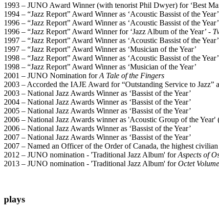
1993 – JUNO Award Winner (with tenorist Phil Dwyer) for ‘Best Ma
1994 – “Jazz Report” Award Winner as ‘Acoustic Bassist of the Year’
1996 – “Jazz Report” Award Winner as ‘Acoustic Bassist of the Year’
1996 – “Jazz Report” Award Winner for ‘Jazz Album of the Year’ -
T
1997 – “Jazz Report” Award Winner as ‘Acoustic Bassist of the Year’
1997 – “Jazz Report” Award Winner as ‘Musician of the Year’
1998 – “Jazz Report” Award Winner as ‘Acoustic Bassist of the Year’
1998 – “Jazz Report” Award Winner as ‘Musician of the Year’
2001 – JUNO Nomination for
A Tale of the Fingers
2003 – Accorded the IAJE Award for “Outstanding Service to Jazz” at
2003 – National Jazz Awards Winner as ‘Bassist of the Year’
2004 – National Jazz Awards Winner as ‘Bassist of the Year’
2005 – National Jazz Awards Winner as ‘Bassist of the Year’
2006 – National Jazz Awards winner as 'Acoustic Group of the Year'
2006 – National Jazz Awards Winner as ‘Bassist of the Year’
2007 – National Jazz Awards Winner as ‘Bassist of the Year’
2007 – Named an Officer of the Order of Canada, the highest civilian h
2012 – JUNO nomination - 'Traditional Jazz Album' for
Aspects of O
2013 – JUNO nomination - 'Traditional Jazz Album' for
Octet Volum
plays