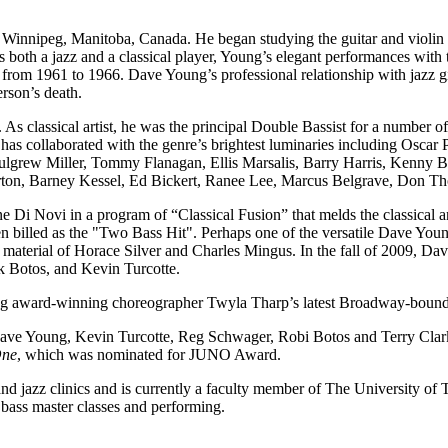
peg, Manitoba, Canada. He began studying the guitar and violin when 
 both a jazz and a classical player, Young’s elegant performances with
 from 1961 to 1966. Dave Young’s professional relationship with jazz 
erson’s death.
 As classical artist, he was the principal Double Bassist for a numbe
 has collaborated with the genre’s brightest luminaries including Oscar
grew Miller, Tommy Flanagan, Ellis Marsalis, Barry Harris, Kenny Ba
rton, Barney Kessel, Ed Bickert, Ranee Lee, Marcus Belgrave, Don 
e Di Novi in a program of “Classical Fusion” that melds the classical a
n billed as the "Two Bass Hit". Perhaps one of the versatile Dave You
e material of Horace Silver and Charles Mingus. In the fall of 2009, Da
k Botos, and Kevin Turcotte.
ing award-winning choreographer Twyla Tharp’s latest Broadway-boun
ve Young, Kevin Turcotte, Reg Schwager, Robi Botos and Terry Clar
One
, which was nominated for JUNO Award.
d jazz clinics and is currently a faculty member of The University of 
 bass master classes and performing.