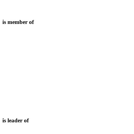
is member of
is leader of