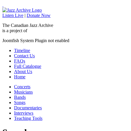
Listen Live
|
Donate Now
The Canadian Jazz Archive
is a project of
Joomfish System Plugin not enabled
Timeline
Contact Us
FAQs
Full Catalogue
About Us
Home
Concerts
Musicians
Bands
Songs
Documentaries
Interviews
Teaching Tools