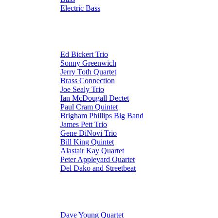
Electric Bass
Ed Bickert Trio
Sonny Greenwich
Jerry Toth Quartet
Brass Connection
Joe Sealy Trio
Ian McDougall Dectet
Paul Cram Quintet
Brigham Phillips Big Band
James Pett Trio
Gene DiNovi Trio
Bill King Quintet
Alastair Kay Quartet
Peter Appleyard Quartet
Del Dako and Streetbeat
Dave Young Quartet