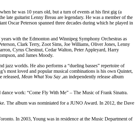
he was 10 years old, but a turn of events at his first gig (a
 the late guitarist Lenny Breau are legendary. He was a member of the
giant Oscar Peterson spanned three decades during which he played in
r of years with the Edmonton and Winnipeg Symphony Orchestras as
 Peterson, Clark Terry, Zoot Sims, Joe Williams, Oliver Jones, Lenny
rron, Cyrus Chestnut, Cedar Walton, Peter Appleyard, Harry
Thompson, and James Moody.
nd jazz worlds. He also performs a “dueling basses” repertoire of
ng’s most loved and popular musical combinations is his own Quintet,
ve released,
Mean What You Say
,an independently release album
d dance work: “Come Fly With Me” – The Music of Frank Sinatra.
ke. The album was nominiated for a JUNO Award. In 2012, the Dave
Toronto. In 2003, Young was in residence at the Music Department of