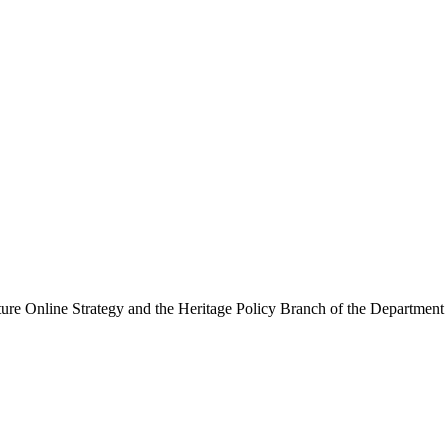
ure Online Strategy and the Heritage Policy Branch of the Department