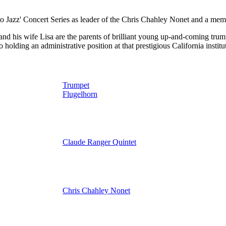
zz' Concert Series as leader of the Chris Chahley Nonet and a memb
nd his wife Lisa are the parents of brilliant young up-and-coming trump
holding an administrative position at that prestigious California institu
Trumpet
Flugelhorn
Claude Ranger Quintet
Chris Chahley Nonet