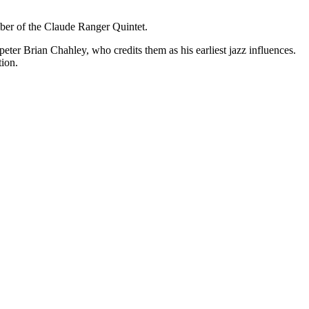
er of the Claude Ranger Quintet.
eter Brian Chahley, who credits them as his earliest jazz influences.
tion.