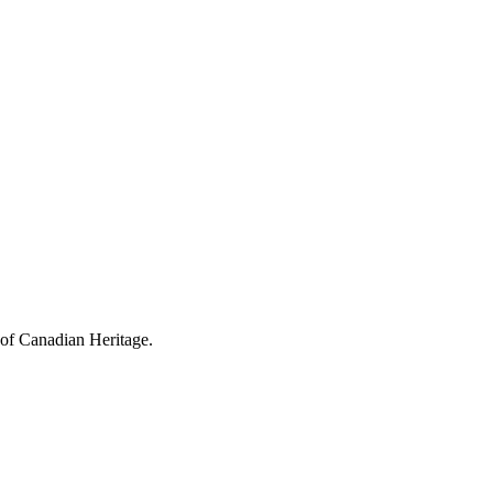
 of Canadian Heritage.