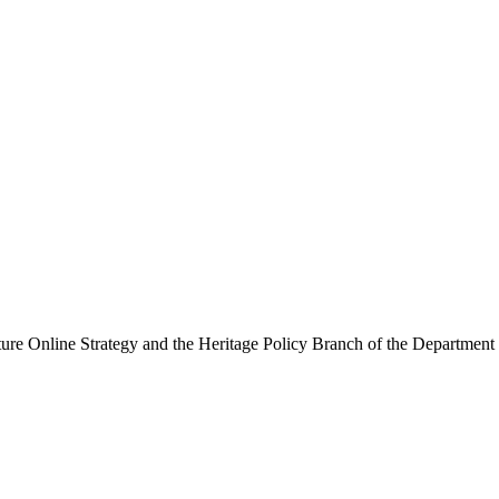
ure Online Strategy and the Heritage Policy Branch of the Department