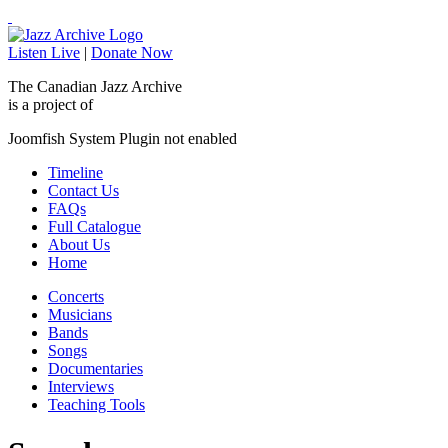
Listen Live
|
Donate Now
The Canadian Jazz Archive
is a project of
Joomfish System Plugin not enabled
Timeline
Contact Us
FAQs
Full Catalogue
About Us
Home
Concerts
Musicians
Bands
Songs
Documentaries
Interviews
Teaching Tools