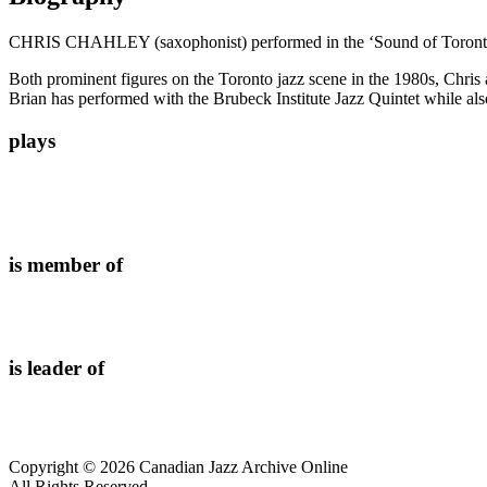
CHRIS CHAHLEY (saxophonist) performed in the ‘Sound of Toronto Ja
Both prominent figures on the Toronto jazz scene in the 1980s, Chris a
Brian has performed with the Brubeck Institute Jazz Quintet while also 
plays
is member of
is leader of
Copyright © 2026 Canadian Jazz Archive Online
All Rights Reserved