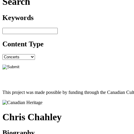
Search
Keywords
Content Type
This project was made possible by funding through the Canadian Cult
Chris Chahley
Biography