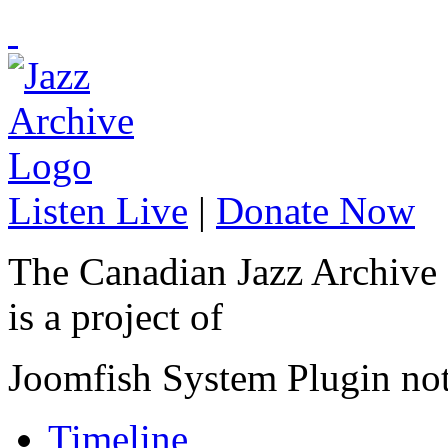
Listen Live
|
Donate Now
The Canadian Jazz Archive
is a project of
Joomfish System Plugin no
Timeline