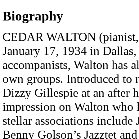
Biography
CEDAR WALTON (pianist, c
January 17, 1934 in Dallas,
accompanists, Walton has al
own groups. Introduced to n
Dizzy Gillespie at an after 
impression on Walton who 
stellar associations include
Benny Golson’s Jazztet and