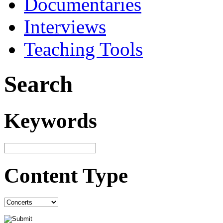
Documentaries
Interviews
Teaching Tools
Search
Keywords
Content Type