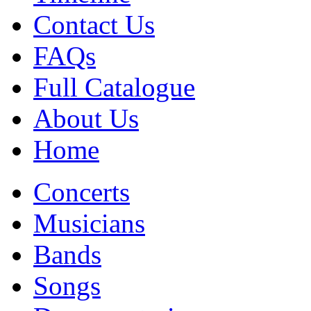
Contact Us
FAQs
Full Catalogue
About Us
Home
Concerts
Musicians
Bands
Songs