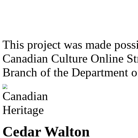
This project was made poss
Canadian Culture Online St
Branch of the Department o
Cedar Walton