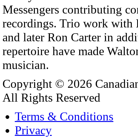
Messengers contributing co
recordings. Trio work with
and later Ron Carter in addi
repertoire have made Walton
musician.
Copyright © 2026 Canadian
All Rights Reserved
Terms & Conditions
Privacy