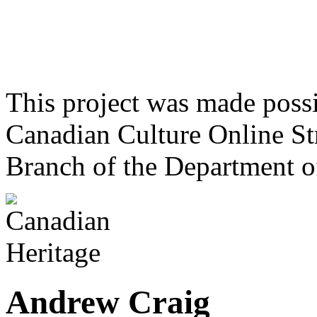
This project was made poss
Canadian Culture Online St
Branch of the Department o
Andrew Craig