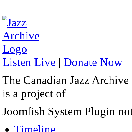
Listen Live
|
Donate Now
The Canadian Jazz Archive
is a project of
Joomfish System Plugin no
Timeline