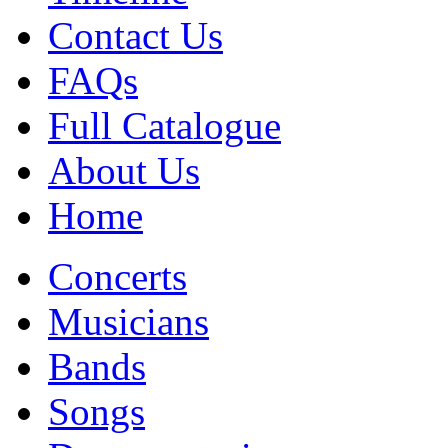
Contact Us
FAQs
Full Catalogue
About Us
Home
Concerts
Musicians
Bands
Songs