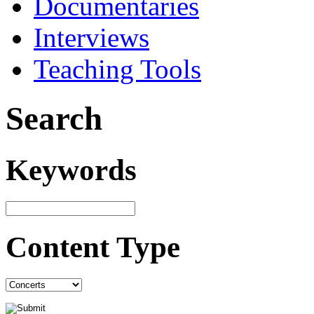
Documentaries
Interviews
Teaching Tools
Search
Keywords
Content Type