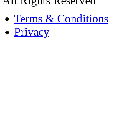
All Rights Reserved
Terms & Conditions
Privacy