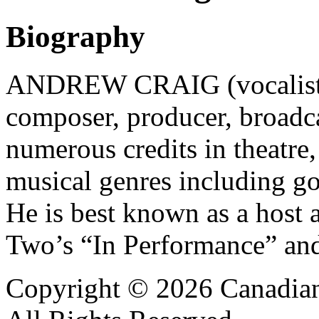
Biography
ANDREW CRAIG (vocalist, m
composer, producer, broadca
numerous credits in theatre
musical genres including go
He is best known as a host
Two’s “In Performance” an
Copyright © 2026 Canadian