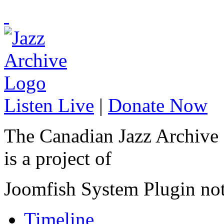
Listen Live
|
Donate Now
The Canadian Jazz Archive
is a project of
Joomfish System Plugin no
Timeline