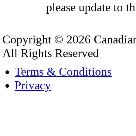
please update to th
Copyright © 2026 Canadian
All Rights Reserved
Terms & Conditions
Privacy