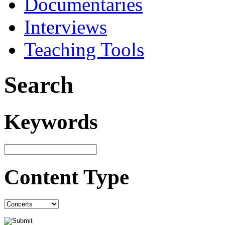
Documentaries
Interviews
Teaching Tools
Search
Keywords
Content Type