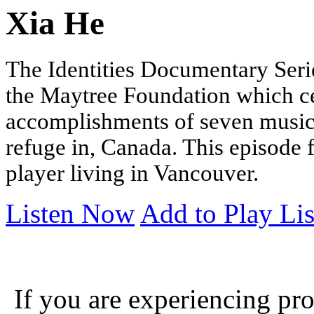
Xia He
The Identities Documentary Serie
the Maytree Foundation which cel
accomplishments of seven music
refuge in, Canada.
This episode 
player living in Vancouver
.
Listen Now
Add to Play Lis
If you are experiencing pro