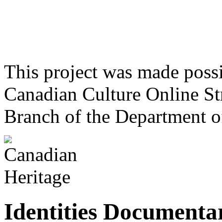
This project was made poss
Canadian Culture Online St
Branch of the Department o
Identities Documentar