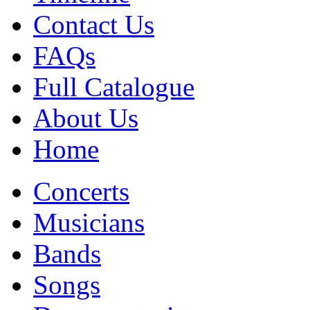
Contact Us
FAQs
Full Catalogue
About Us
Home
Concerts
Musicians
Bands
Songs