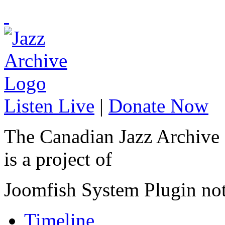
Listen Live
|
Donate Now
The Canadian Jazz Archive
is a project of
Joomfish System Plugin no
Timeline