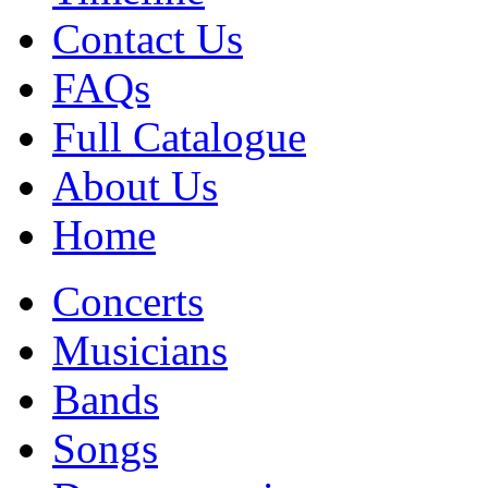
Contact Us
FAQs
Full Catalogue
About Us
Home
Concerts
Musicians
Bands
Songs