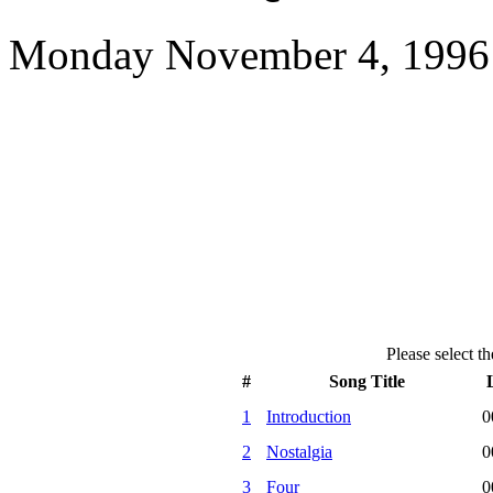
Monday November 4, 1996 
Please select th
#
Song Title
1
Introduction
0
2
Nostalgia
0
3
Four
0