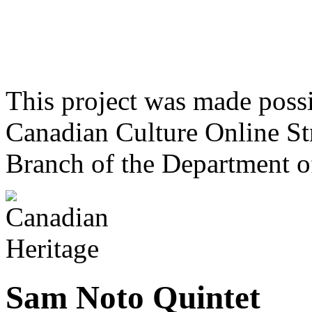
This project was made poss
Canadian Culture Online St
Branch of the Department o
Sam Noto Quintet