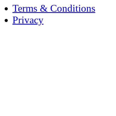
Terms & Conditions
Privacy