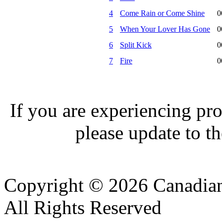
4
Come Rain or Come Shine
0
5
When Your Lover Has Gone
0
6
Split Kick
0
7
Fire
0
If you are experiencing pro
please update to th
Copyright © 2026 Canadian
All Rights Reserved