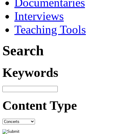
Documentaries
Interviews
Teaching Tools
Search
Keywords
Content Type