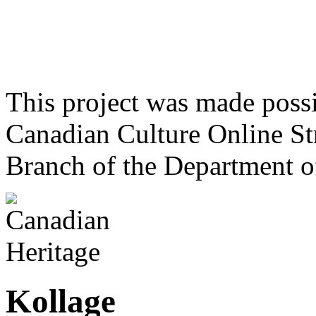
This project was made poss
Canadian Culture Online St
Branch of the Department o
Kollage