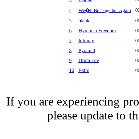
4
0
We�ll Be Together Again
5
blank
0
6
Hymm to Freedom
0
7
Infraray
0
8
Pyramid
0
9
Drum Fire
0
10
Extro
0
If you are experiencing pro
please update to th