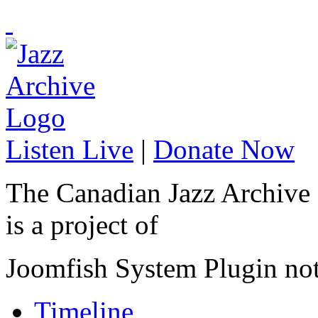
Listen Live
|
Donate Now
The Canadian Jazz Archive
is a project of
Joomfish System Plugin no
Timeline