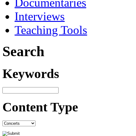
Documentaries
Interviews
Teaching Tools
Search
Keywords
Content Type