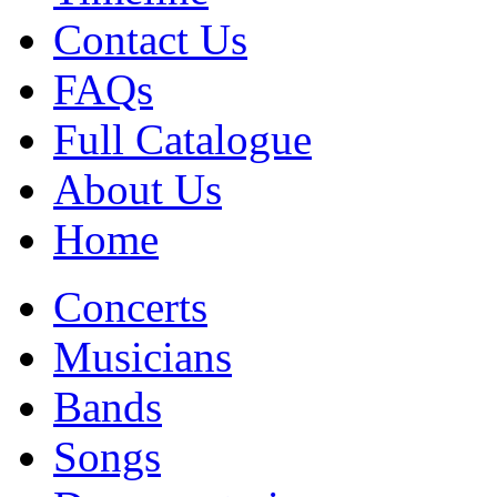
Contact Us
FAQs
Full Catalogue
About Us
Home
Concerts
Musicians
Bands
Songs