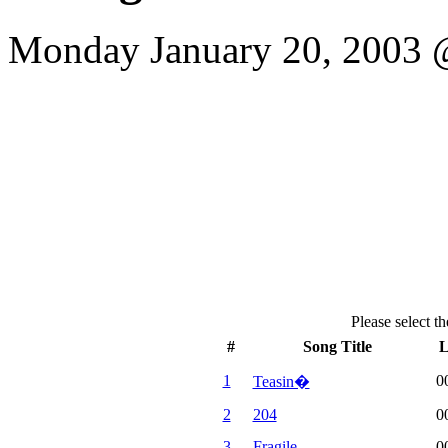
Monday January 20, 2003 @
Please select th
#
Song Title
L
1
0
Teasin�
2
204
0
3
Fragile
0