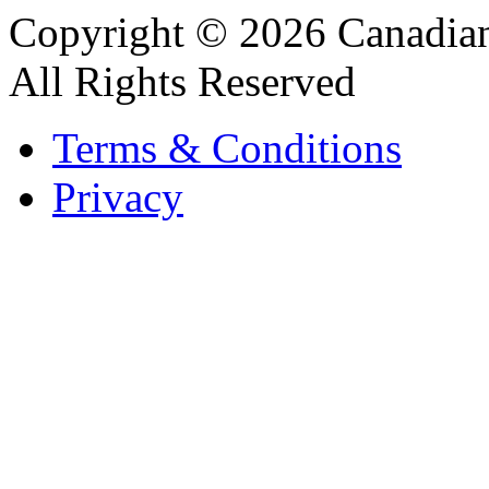
Copyright © 2026 Canadian
All Rights Reserved
Terms & Conditions
Privacy