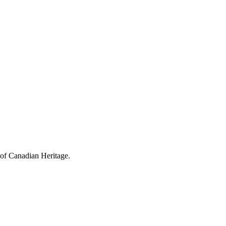
 of Canadian Heritage.