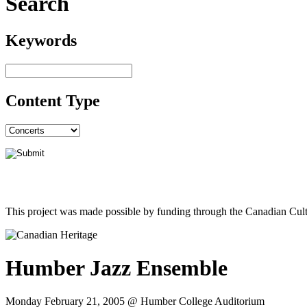
Search
Keywords
Content Type
This project was made possible by funding through the Canadian Cult
Humber Jazz Ensemble
Monday February 21, 2005 @ Humber College Auditorium