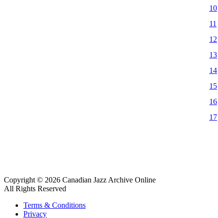
10
11
12
13
14
15
16
17
Copyright © 2026 Canadian Jazz Archive Online
All Rights Reserved
Terms & Conditions
Privacy