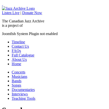
Listen Live
|
Donate Now
The Canadian Jazz Archive
is a project of
Joomfish System Plugin not enabled
Timeline
Contact Us
FAQs
Full Catalogue
About Us
Home
Concerts
Musicians
Bands
Songs
Documentaries
Interviews
Teaching Tools