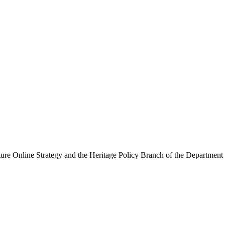
ure Online Strategy and the Heritage Policy Branch of the Department