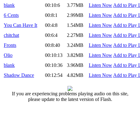
blank
00:10:6
3.77MB
Listen Now
Add to Play L
6 Cents
00:8:1
2.99MB
Listen Now
Add to Play L
You Can Have It
00:4:8
1.54MB
Listen Now
Add to Play L
chitchat
00:6:4
2.27MB
Listen Now
Add to Play L
Fronts
00:8:40
3.24MB
Listen Now
Add to Play L
Olio
00:10:13
3.82MB
Listen Now
Add to Play L
blank
00:10:36
3.96MB
Listen Now
Add to Play L
Shadow Dance
00:12:54
4.82MB
Listen Now
Add to Play L
If you are experiencing problems playing audio on this site,
please update to the latest version of Flash.