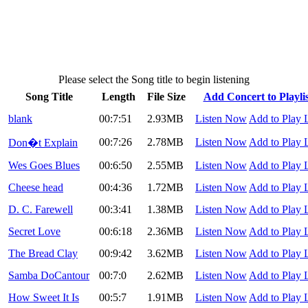
Please select the Song title to begin listening
Song Title
Length
File Size
Add Concert to Playlis
blank
00:7:51
2.93MB
Listen Now
Add to Play L
00:7:26
2.78MB
Listen Now
Add to Play L
Don�t Explain
Wes Goes Blues
00:6:50
2.55MB
Listen Now
Add to Play L
Cheese head
00:4:36
1.72MB
Listen Now
Add to Play L
D. C. Farewell
00:3:41
1.38MB
Listen Now
Add to Play L
Secret Love
00:6:18
2.36MB
Listen Now
Add to Play L
The Bread Clay
00:9:42
3.62MB
Listen Now
Add to Play L
Samba DoCantour
00:7:0
2.62MB
Listen Now
Add to Play L
How Sweet It Is
00:5:7
1.91MB
Listen Now
Add to Play L