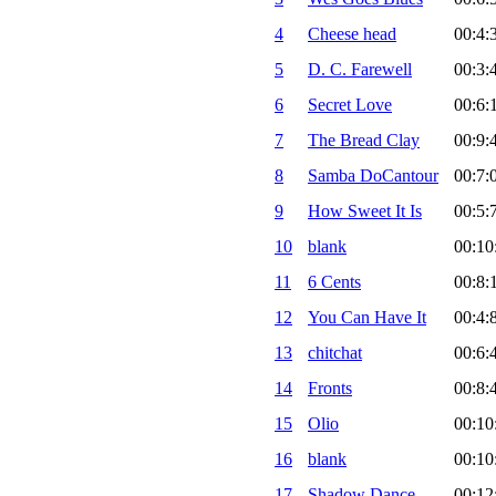
4
Cheese head
00:4:
5
D. C. Farewell
00:3:
6
Secret Love
00:6:
7
The Bread Clay
00:9:
8
Samba DoCantour
00:7:
9
How Sweet It Is
00:5:
10
blank
00:10
11
6 Cents
00:8:
12
You Can Have It
00:4:
13
chitchat
00:6:
14
Fronts
00:8:
15
Olio
00:10
16
blank
00:10
17
Shadow Dance
00:12