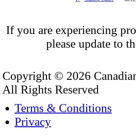
If you are experiencing pro
please update to th
Copyright © 2026 Canadian
All Rights Reserved
Terms & Conditions
Privacy