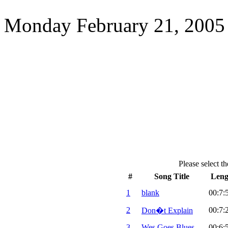
Monday February 21, 2005
Please select th
#
Song Title
Leng
1
blank
00:7:
2
00:7:
Don�t Explain
3
Wes Goes Blues
00:6: