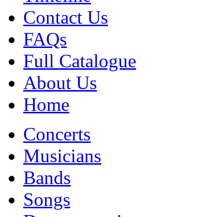
Contact Us
FAQs
Full Catalogue
About Us
Home
Concerts
Musicians
Bands
Songs