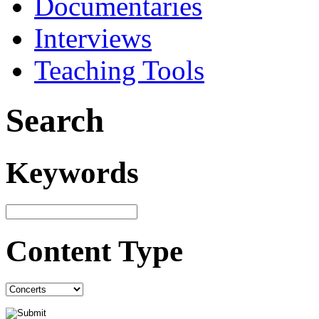
Documentaries
Interviews
Teaching Tools
Search
Keywords
Content Type