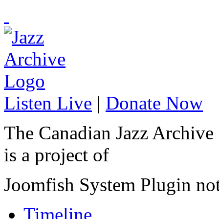
Listen Live
|
Donate Now
The Canadian Jazz Archive
is a project of
Joomfish System Plugin no
Timeline