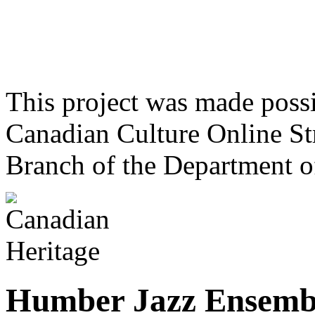
This project was made poss
Canadian Culture Online St
Branch of the Department o
Humber Jazz Ensemb