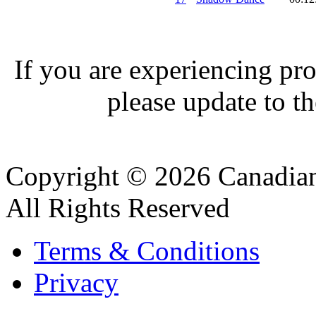
If you are experiencing pro
please update to th
Copyright © 2026 Canadian
All Rights Reserved
Terms & Conditions
Privacy