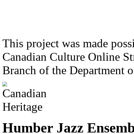
This project was made poss
Canadian Culture Online St
Branch of the Department o
Humber Jazz Ensemb