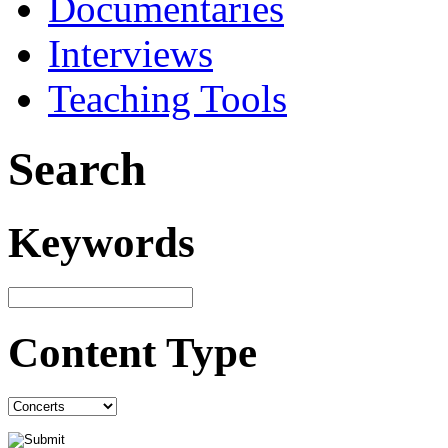
Documentaries
Interviews
Teaching Tools
Search
Keywords
Content Type