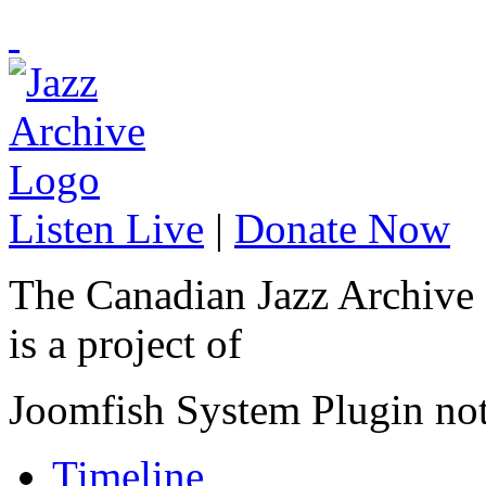
Listen Live
|
Donate Now
The Canadian Jazz Archive
is a project of
Joomfish System Plugin no
Timeline