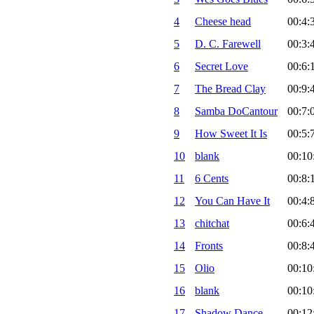
4
Cheese head
00:4:
5
D. C. Farewell
00:3:
6
Secret Love
00:6:
7
The Bread Clay
00:9:
8
Samba DoCantour
00:7:
9
How Sweet It Is
00:5:
10
blank
00:10
11
6 Cents
00:8:
12
You Can Have It
00:4:
13
chitchat
00:6:
14
Fronts
00:8:
15
Olio
00:10
16
blank
00:10
17
Shadow Dance
00:12