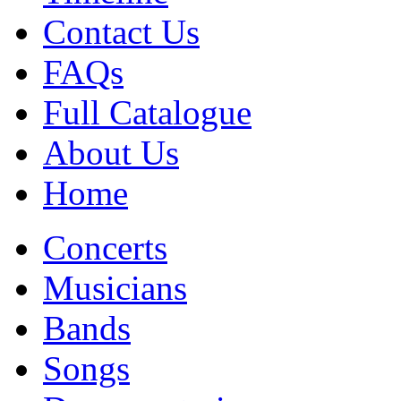
Contact Us
FAQs
Full Catalogue
About Us
Home
Concerts
Musicians
Bands
Songs