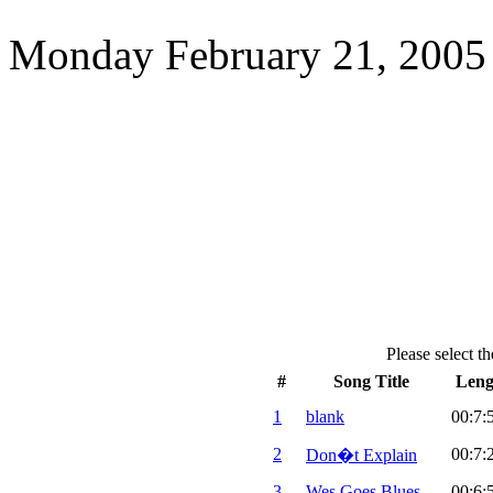
Monday February 21, 2005
Please select th
#
Song Title
Leng
1
blank
00:7:
2
00:7:
Don�t Explain
3
Wes Goes Blues
00:6: