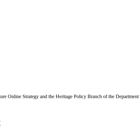
ure Online Strategy and the Heritage Policy Branch of the Department
t