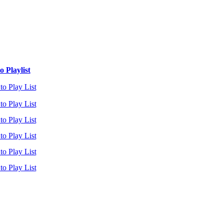
 Playlist
to Play List
to Play List
to Play List
to Play List
to Play List
to Play List