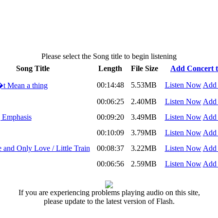
Please select the Song title to begin listening
Song Title
Length
File Size
Add Concert to
00:14:48
5.53MB
Listen Now
Add 
t Mean a thing
00:06:25
2.40MB
Listen Now
Add 
g Emphasis
00:09:20
3.49MB
Listen Now
Add 
00:10:09
3.79MB
Listen Now
Add 
and Only Love / Little Train
00:08:37
3.22MB
Listen Now
Add 
00:06:56
2.59MB
Listen Now
Add 
If you are experiencing problems playing audio on this site,
please update to the latest version of Flash.