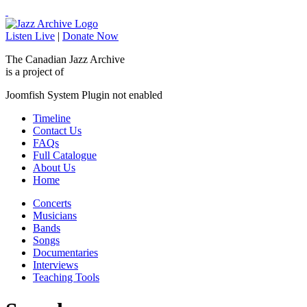
Listen Live
|
Donate Now
The Canadian Jazz Archive
is a project of
Joomfish System Plugin not enabled
Timeline
Contact Us
FAQs
Full Catalogue
About Us
Home
Concerts
Musicians
Bands
Songs
Documentaries
Interviews
Teaching Tools