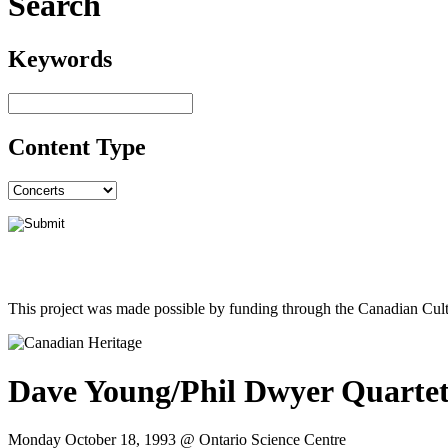
Search
Keywords
Content Type
This project was made possible by funding through the Canadian Cult
Dave Young/Phil Dwyer Quarte
Monday October 18, 1993 @ Ontario Science Centre