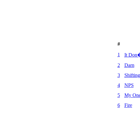
#
1
It Don�
2
Darn
3
Shiftin
4
NPS
5
My One 
6
Fire