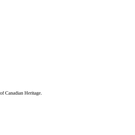
 of Canadian Heritage.