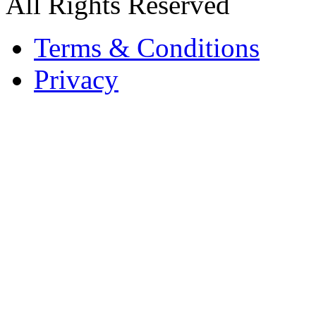
All Rights Reserved
Terms & Conditions
Privacy