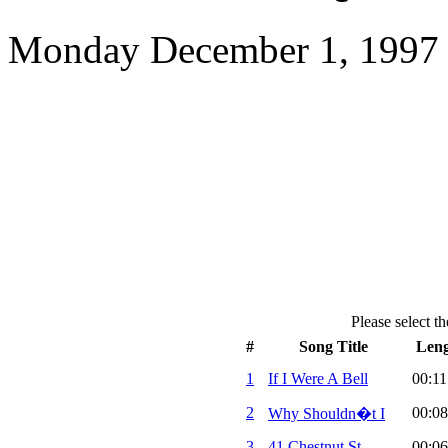
Monday December 1, 1997 
Please select th
#
Song Title
Len
1
If I Were A Bell
00:11
2
00:08
Why Shouldn�t I
3
41 Chestnut St.
00:06