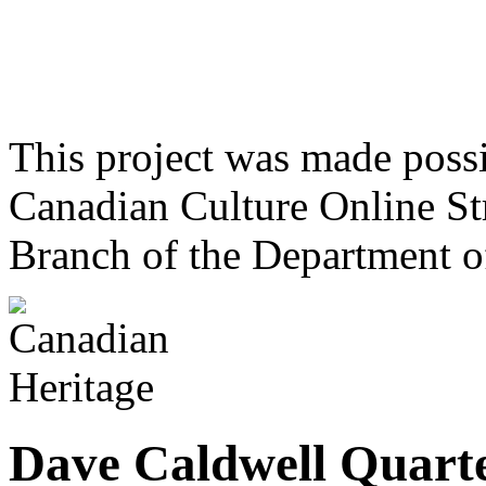
This project was made poss
Canadian Culture Online St
Branch of the Department o
Dave Caldwell Quart