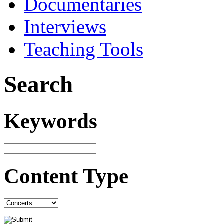
Documentaries
Interviews
Teaching Tools
Search
Keywords
Content Type