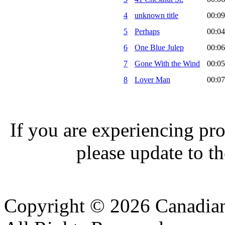
4
unknown title
00:09
5
Perhaps
00:04
6
One Blue Julep
00:06
7
Gone With the Wind
00:05
8
Lover Man
00:07
If you are experiencing pro
please update to th
Copyright © 2026 Canadian