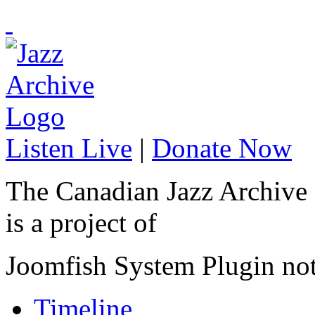
Listen Live
|
Donate Now
The Canadian Jazz Archive
is a project of
Joomfish System Plugin no
Timeline