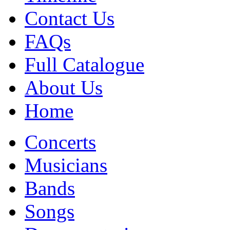
Contact Us
FAQs
Full Catalogue
About Us
Home
Concerts
Musicians
Bands
Songs