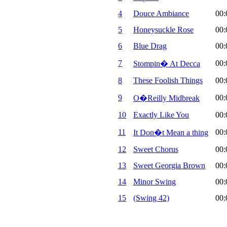
4
Douce Ambiance
00:
5
Honeysuckle Rose
00:
6
Blue Drag
00:
7
00:
Stompin� At Decca
8
These Foolish Things
00:
9
00:
O�Reilly Midbreak
10
Exactly Like You
00:
11
00:
It Don�t Mean a thing
12
Sweet Chorus
00:
13
Sweet Georgia Brown
00:
14
Minor Swing
00:
15
(Swing 42)
00: