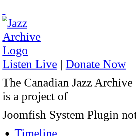
Listen Live
|
Donate Now
The Canadian Jazz Archive
is a project of
Joomfish System Plugin no
Timeline