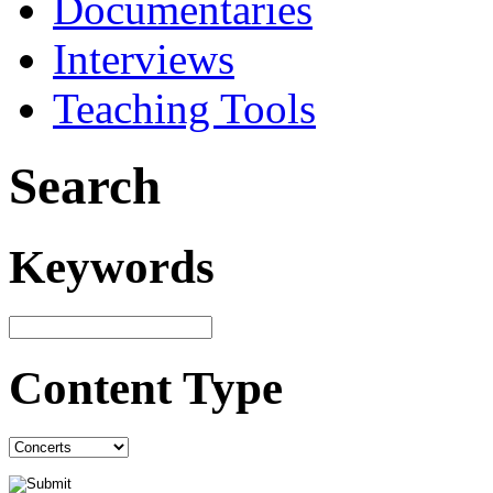
Documentaries
Interviews
Teaching Tools
Search
Keywords
Content Type