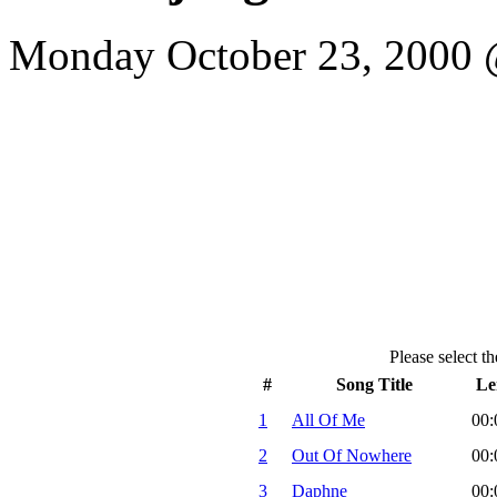
Monday October 23, 2000 @
Please select th
#
Song Title
Le
1
All Of Me
00:
2
Out Of Nowhere
00:
3
Daphne
00: