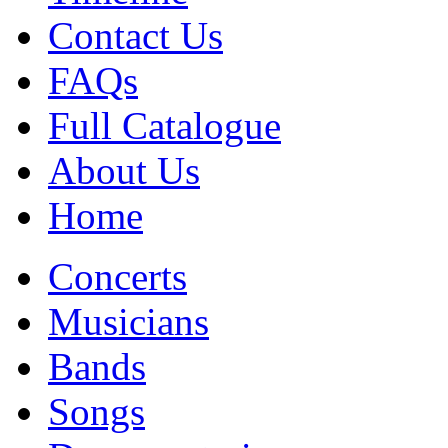
Contact Us
FAQs
Full Catalogue
About Us
Home
Concerts
Musicians
Bands
Songs