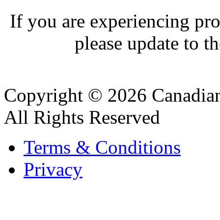
If you are experiencing pro
please update to th
Copyright © 2026 Canadian
All Rights Reserved
Terms & Conditions
Privacy