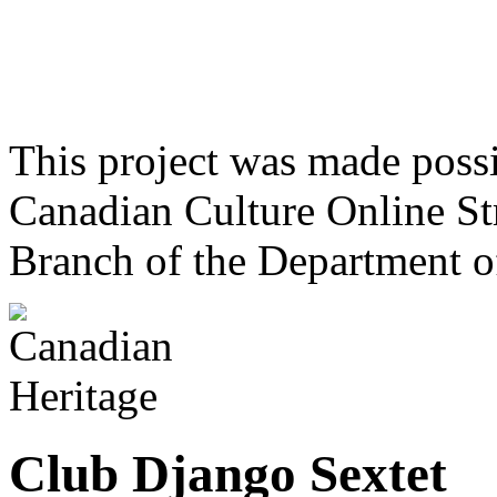
This project was made poss
Canadian Culture Online St
Branch of the Department o
Club Django Sextet