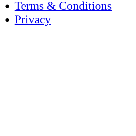
Terms & Conditions
Privacy