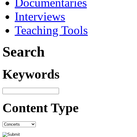
Documentaries
Interviews
Teaching Tools
Search
Keywords
Content Type