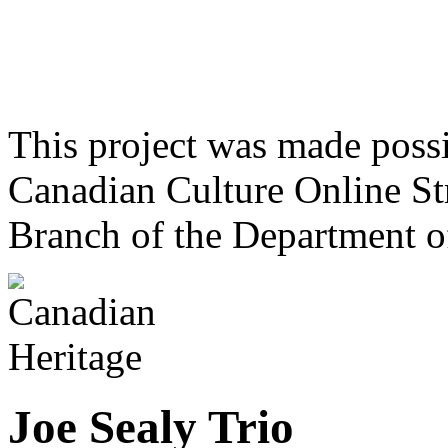
This project was made poss
Canadian Culture Online St
Branch of the Department o
Joe Sealy Trio