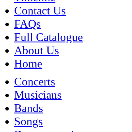
Contact Us
FAQs
Full Catalogue
About Us
Home
Concerts
Musicians
Bands
Songs