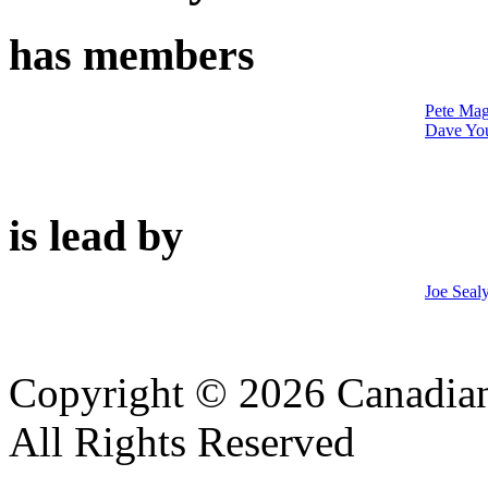
has members
Pete Mag
Dave Yo
is lead by
Joe Seal
Copyright © 2026 Canadian
All Rights Reserved