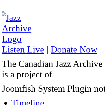
Listen Live
|
Donate Now
The Canadian Jazz Archive
is a project of
Joomfish System Plugin no
Timeline