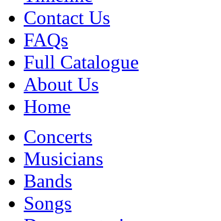
Contact Us
FAQs
Full Catalogue
About Us
Home
Concerts
Musicians
Bands
Songs