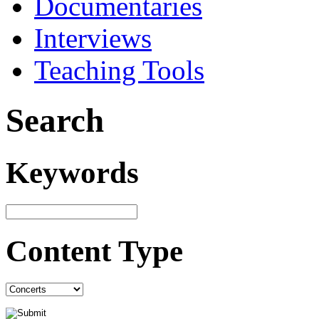
Documentaries
Interviews
Teaching Tools
Search
Keywords
Content Type