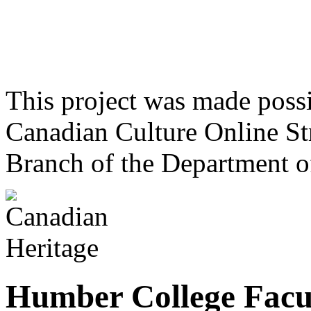
This project was made poss
Canadian Culture Online St
Branch of the Department o
Humber College Facul