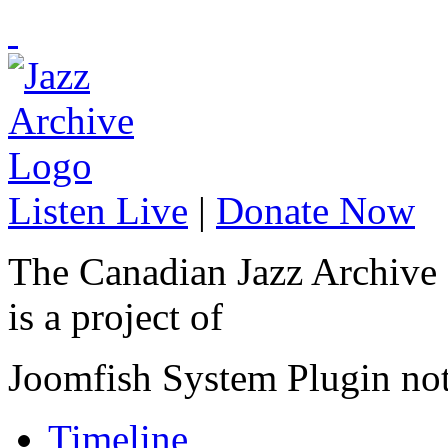
Listen Live
|
Donate Now
The Canadian Jazz Archive
is a project of
Joomfish System Plugin no
Timeline