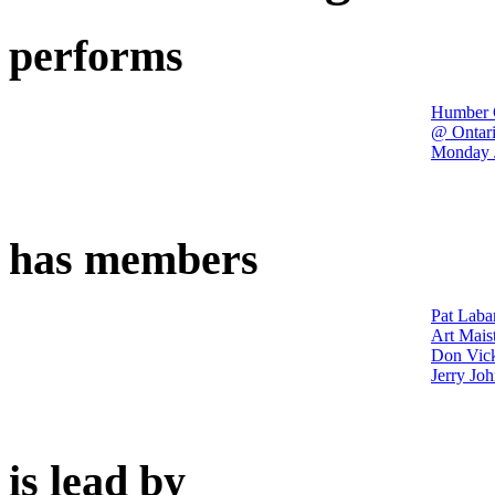
performs
Humber C
@ Ontari
Monday J
has members
Pat Laba
Art Mais
Don Vic
Jerry Jo
is lead by