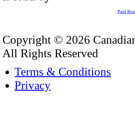
Paul Rea
Copyright © 2026 Canadian
All Rights Reserved
Terms & Conditions
Privacy