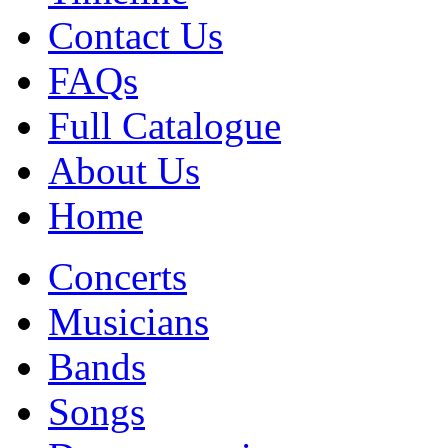
Contact Us
FAQs
Full Catalogue
About Us
Home
Concerts
Musicians
Bands
Songs