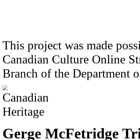
This project was made poss
Canadian Culture Online St
Branch of the Department o
Gerge McFetridge Tr