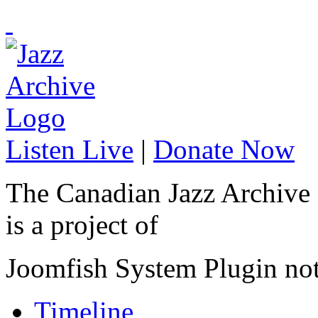
Listen Live
|
Donate Now
The Canadian Jazz Archive
is a project of
Joomfish System Plugin no
Timeline