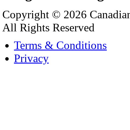
Copyright © 2026 Canadian
All Rights Reserved
Terms & Conditions
Privacy