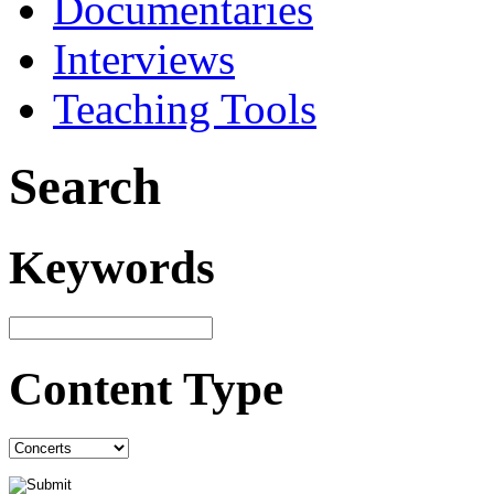
Documentaries
Interviews
Teaching Tools
Search
Keywords
Content Type