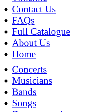
Contact Us
FAQs
Full Catalogue
About Us
Home
Concerts
Musicians
Bands
Songs