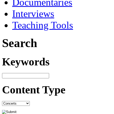
Documentaries
Interviews
Teaching Tools
Search
Keywords
Content Type