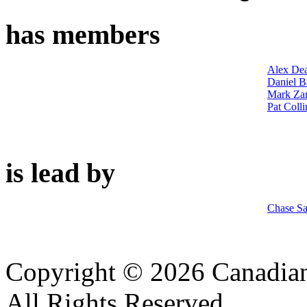
has members
Alex De
Daniel B
Mark Zar
Pat Colli
is lead by
Chase S
Copyright © 2026 Canadian
All Rights Reserved