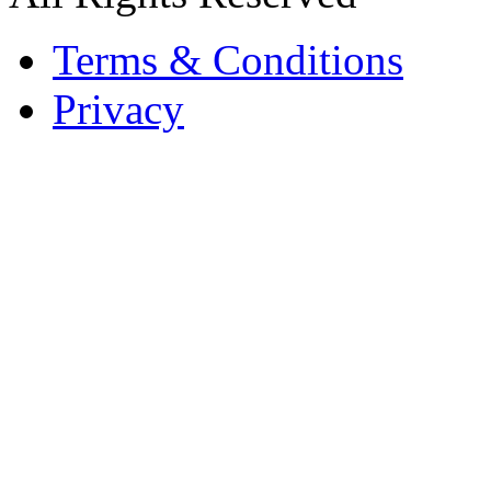
Terms & Conditions
Privacy