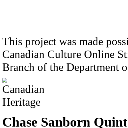
This project was made poss
Canadian Culture Online St
Branch of the Department o
Chase Sanborn Quint