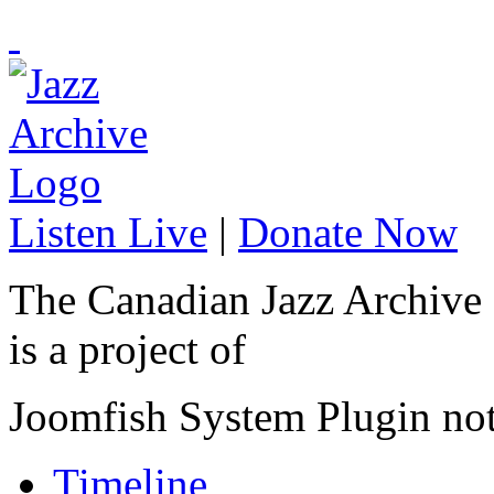
Listen Live
|
Donate Now
The Canadian Jazz Archive
is a project of
Joomfish System Plugin no
Timeline