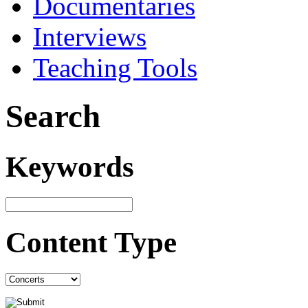
Documentaries
Interviews
Teaching Tools
Search
Keywords
Content Type