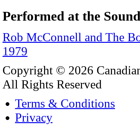
Performed at the Sound
Rob McConnell and The Bo
1979
Copyright © 2026 Canadian
All Rights Reserved
Terms & Conditions
Privacy