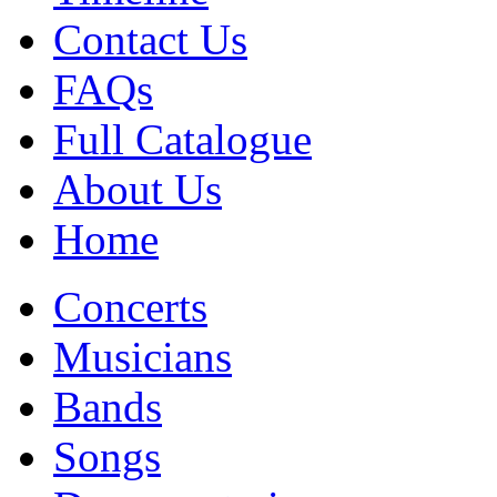
Contact Us
FAQs
Full Catalogue
About Us
Home
Concerts
Musicians
Bands
Songs