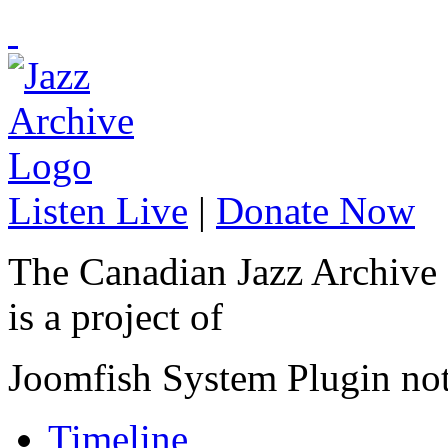
Listen Live
|
Donate Now
The Canadian Jazz Archive
is a project of
Joomfish System Plugin no
Timeline