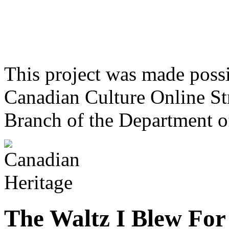
This project was made poss
Canadian Culture Online St
Branch of the Department o
The Waltz I Blew For