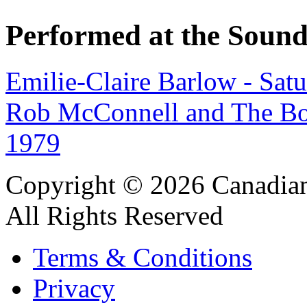
Performed at the Sound
Emilie-Claire Barlow - Sat
Rob McConnell and The Bo
1979
Copyright © 2026 Canadian
All Rights Reserved
Terms & Conditions
Privacy