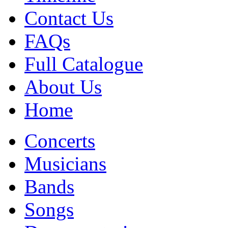
Contact Us
FAQs
Full Catalogue
About Us
Home
Concerts
Musicians
Bands
Songs