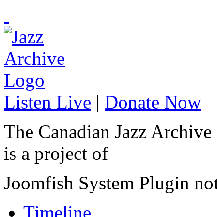
Listen Live
|
Donate Now
The Canadian Jazz Archive
is a project of
Joomfish System Plugin no
Timeline