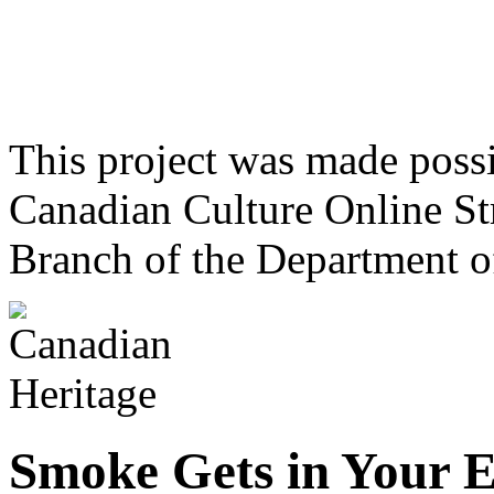
This project was made poss
Canadian Culture Online St
Branch of the Department o
Smoke Gets in Your E