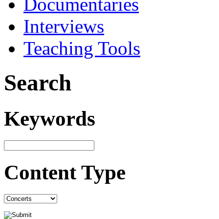
Documentaries
Interviews
Teaching Tools
Search
Keywords
Content Type