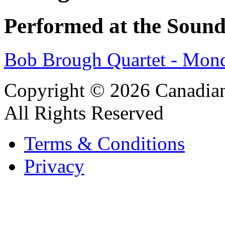
Performed at the Sound
Bob Brough Quartet - Mon
Copyright © 2026 Canadian
All Rights Reserved
Terms & Conditions
Privacy