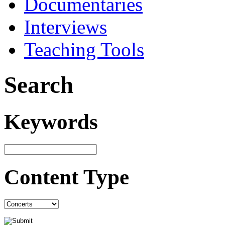
Documentaries
Interviews
Teaching Tools
Search
Keywords
Content Type