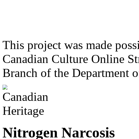
This project was made poss
Canadian Culture Online St
Branch of the Department o
Nitrogen Narcosis