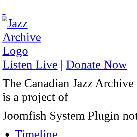
Listen Live
|
Donate Now
The Canadian Jazz Archive
is a project of
Joomfish System Plugin no
Timeline