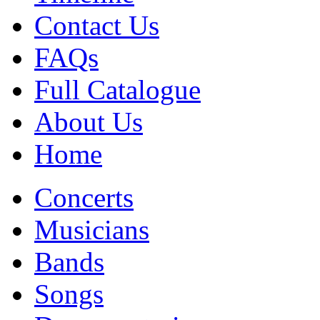
Contact Us
FAQs
Full Catalogue
About Us
Home
Concerts
Musicians
Bands
Songs