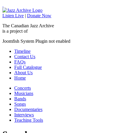
Listen Live
|
Donate Now
The Canadian Jazz Archive
is a project of
Joomfish System Plugin not enabled
Timeline
Contact Us
FAQs
Full Catalogue
About Us
Home
Concerts
Musicians
Bands
Songs
Documentaries
Interviews
Teaching Tools