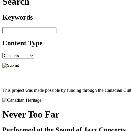
Search
Keywords
Content Type
This project was made possible by funding through the Canadian Cult
Never Too Far
Performed at the Sound of Jazz Concerts