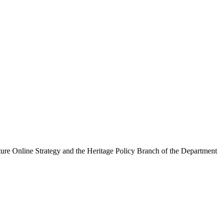
ure Online Strategy and the Heritage Policy Branch of the Department