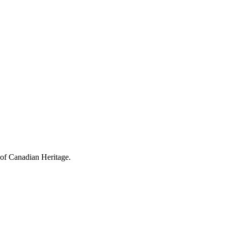
 of Canadian Heritage.