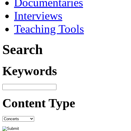
Documentaries
Interviews
Teaching Tools
Search
Keywords
Content Type