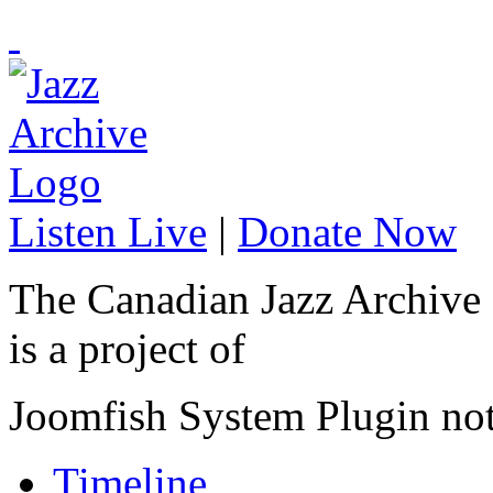
Listen Live
|
Donate Now
The Canadian Jazz Archive
is a project of
Joomfish System Plugin no
Timeline