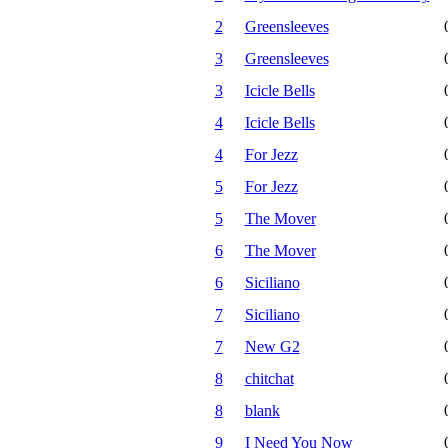
2
Greensleeves
3
Greensleeves
3
Icicle Bells
4
Icicle Bells
4
For Jezz
5
For Jezz
5
The Mover
6
The Mover
6
Siciliano
7
Siciliano
7
New G2
8
chitchat
8
blank
9
I Need You Now