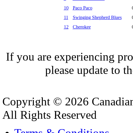
10
Paco Paco
11
Swinging Shepherd Blues
12
Cherokee
If you are experiencing pro
please update to th
Copyright © 2026 Canadian
All Rights Reserved
Terms & Conditions