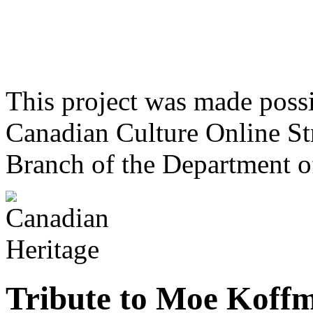
This project was made poss
Canadian Culture Online St
Branch of the Department o
Tribute to Moe Koff