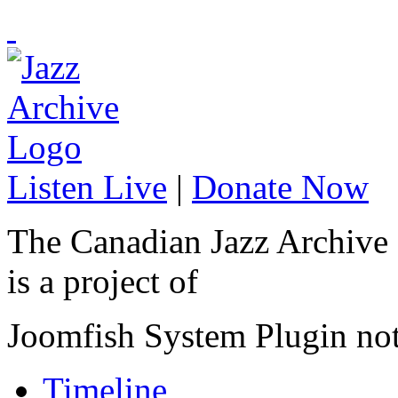
Listen Live
|
Donate Now
The Canadian Jazz Archive
is a project of
Joomfish System Plugin no
Timeline