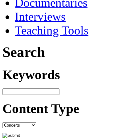
Documentaries
Interviews
Teaching Tools
Search
Keywords
Content Type