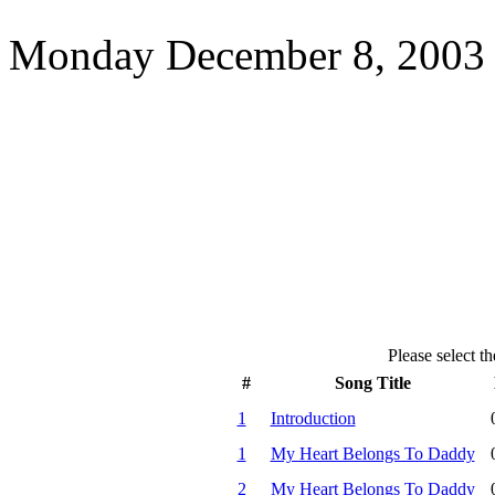
Monday December 8, 2003 
Please select th
#
Song Title
1
Introduction
1
My Heart Belongs To Daddy
2
My Heart Belongs To Daddy