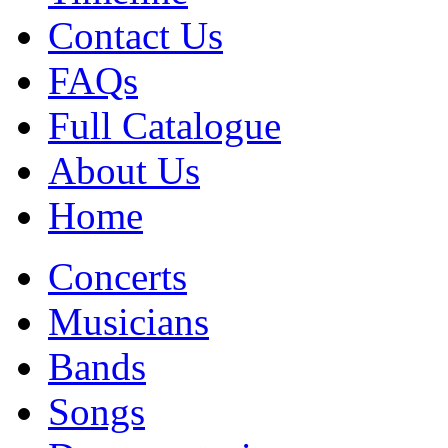
Contact Us
FAQs
Full Catalogue
About Us
Home
Concerts
Musicians
Bands
Songs