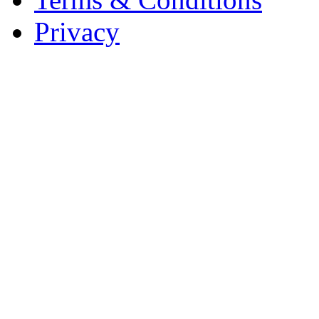
Privacy