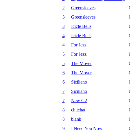
2
Greensleeves
3
Greensleeves
3
Icicle Bells
4
Icicle Bells
4
For Jezz
5
For Jezz
5
The Mover
6
The Mover
6
Siciliano
7
Siciliano
7
New G2
8
chitchat
8
blank
9
I Need You Now