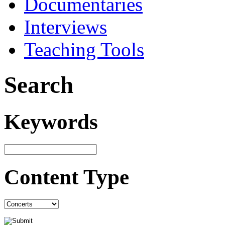
Documentaries
Interviews
Teaching Tools
Search
Keywords
Content Type