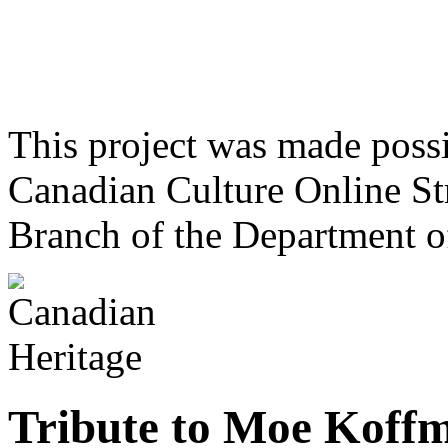
This project was made poss
Canadian Culture Online St
Branch of the Department o
Tribute to Moe Koff