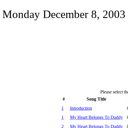
Monday December 8, 2003 
Please select th
#
Song Title
1
Introduction
1
My Heart Belongs To Daddy
2
My Heart Belongs To Daddy