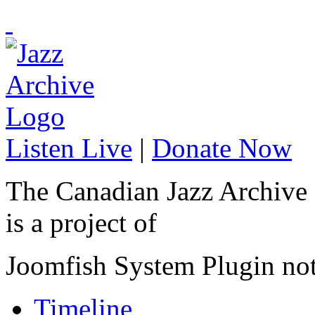
Listen Live
|
Donate Now
The Canadian Jazz Archive
is a project of
Joomfish System Plugin no
Timeline