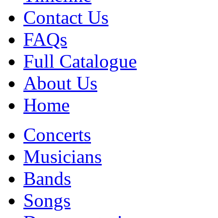
Contact Us
FAQs
Full Catalogue
About Us
Home
Concerts
Musicians
Bands
Songs