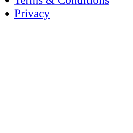
Privacy