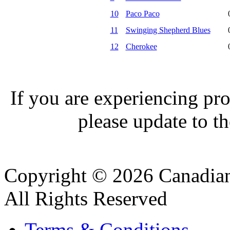
10
Paco Paco
11
Swinging Shepherd Blues
12
Cherokee
If you are experiencing pro
please update to th
Copyright © 2026 Canadian
All Rights Reserved
Terms & Conditions