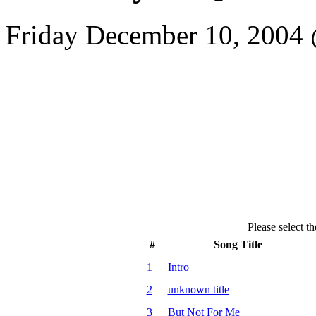
Friday December 10, 2004
Please select th
#
Song Title
1
Intro
2
unknown title
3
But Not For Me