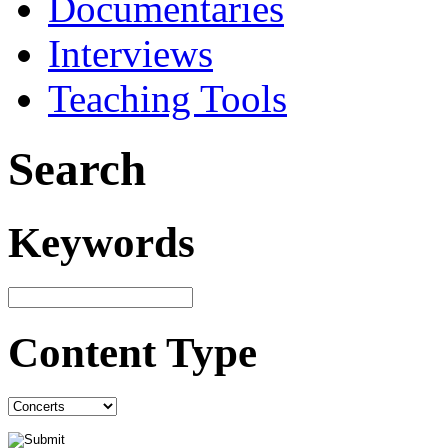
Documentaries
Interviews
Teaching Tools
Search
Keywords
Content Type