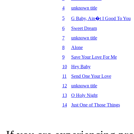
4
unknown title
5
G Baby, Ain�t I Good To You
6
Sweet Dream
7
unknown title
8
Alone
9
Save Your Love For Me
10
Hey Baby
11
Send One Your Love
12
unknown title
13
O Holy Night
14
Just One of Those Things