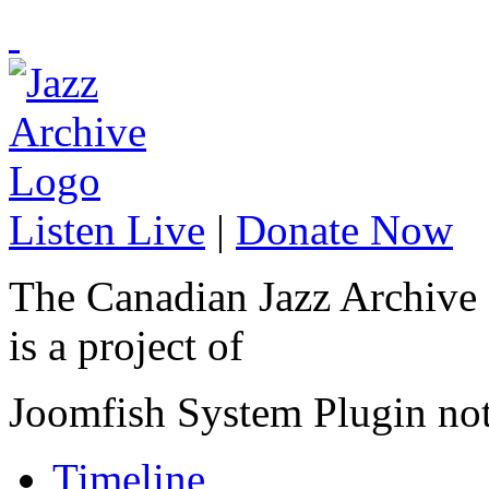
Listen Live
|
Donate Now
The Canadian Jazz Archive
is a project of
Joomfish System Plugin no
Timeline