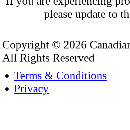
If you are experiencing pro
please update to th
Copyright © 2026 Canadian
All Rights Reserved
Terms & Conditions
Privacy