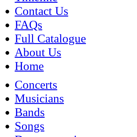
Contact Us
FAQs
Full Catalogue
About Us
Home
Concerts
Musicians
Bands
Songs