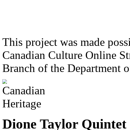
This project was made poss
Canadian Culture Online St
Branch of the Department o
Dione Taylor Quintet