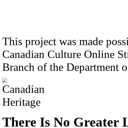
This project was made poss
Canadian Culture Online St
Branch of the Department o
There Is No Greater 