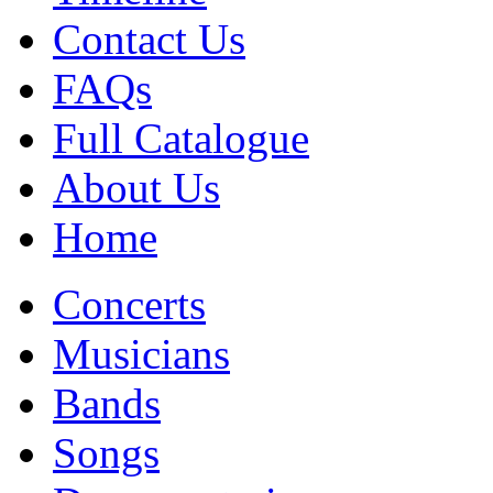
Contact Us
FAQs
Full Catalogue
About Us
Home
Concerts
Musicians
Bands
Songs