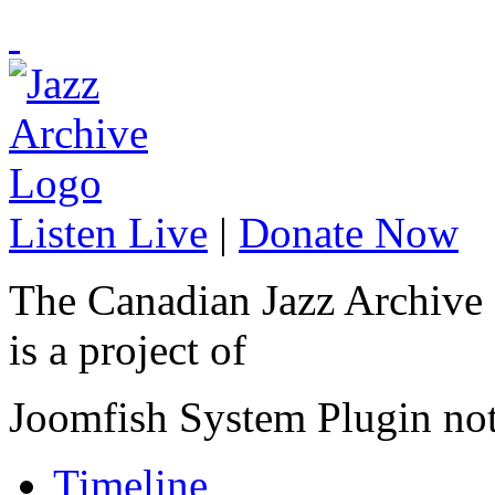
Listen Live
|
Donate Now
The Canadian Jazz Archive
is a project of
Joomfish System Plugin no
Timeline