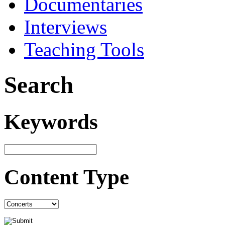
Documentaries
Interviews
Teaching Tools
Search
Keywords
Content Type