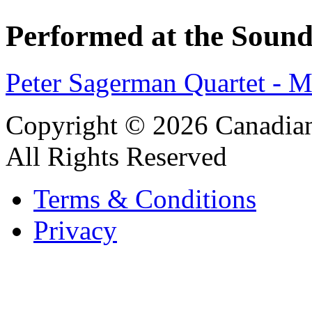
Performed at the Sound
Peter Sagerman Quartet -
Copyright © 2026 Canadian
All Rights Reserved
Terms & Conditions
Privacy