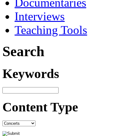
Documentaries
Interviews
Teaching Tools
Search
Keywords
Content Type