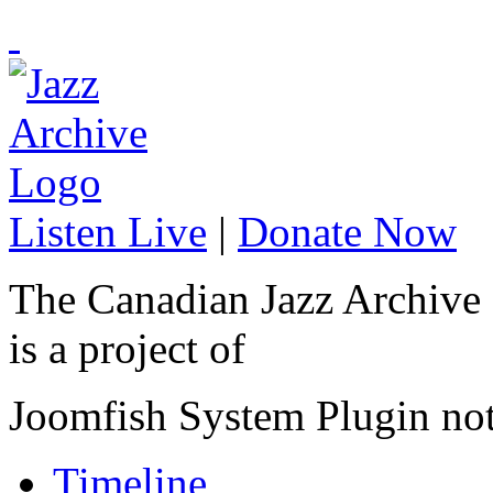
Listen Live
|
Donate Now
The Canadian Jazz Archive
is a project of
Joomfish System Plugin no
Timeline