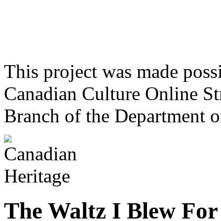
This project was made poss
Canadian Culture Online St
Branch of the Department o
The Waltz I Blew For