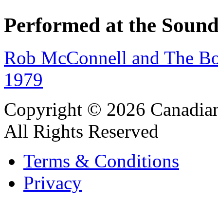
Performed at the Sound
Rob McConnell and The Bo
1979
Copyright © 2026 Canadian
All Rights Reserved
Terms & Conditions
Privacy