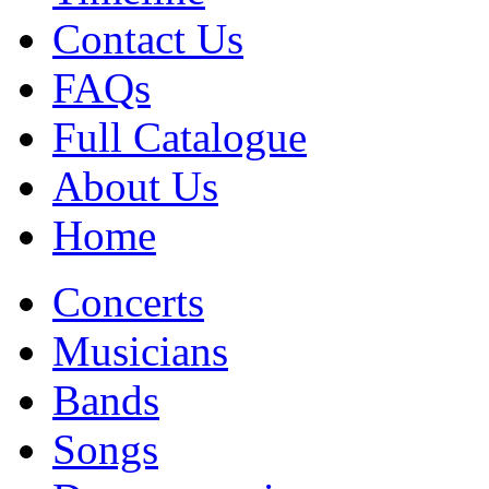
Contact Us
FAQs
Full Catalogue
About Us
Home
Concerts
Musicians
Bands
Songs