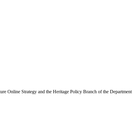
ure Online Strategy and the Heritage Policy Branch of the Department