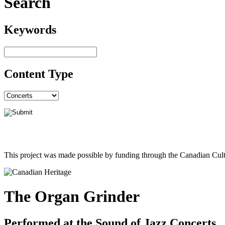
Search
Keywords
Content Type
This project was made possible by funding through the Canadian Cult
The Organ Grinder
Performed at the Sound of Jazz Concerts