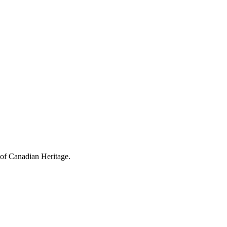
 of Canadian Heritage.