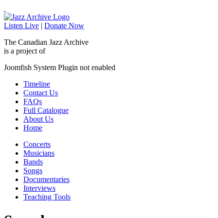
Listen Live
|
Donate Now
The Canadian Jazz Archive
is a project of
Joomfish System Plugin not enabled
Timeline
Contact Us
FAQs
Full Catalogue
About Us
Home
Concerts
Musicians
Bands
Songs
Documentaries
Interviews
Teaching Tools