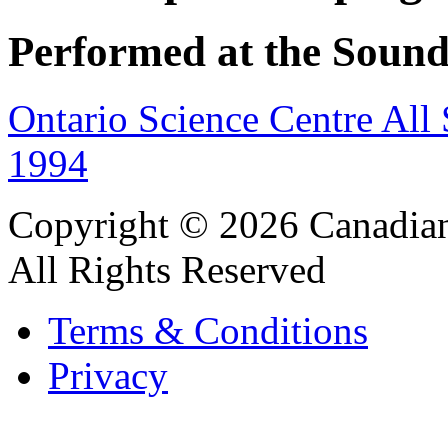
Performed at the Sound
Ontario Science Centre All
1994
Copyright © 2026 Canadian
All Rights Reserved
Terms & Conditions
Privacy