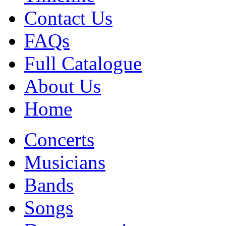
Contact Us
FAQs
Full Catalogue
About Us
Home
Concerts
Musicians
Bands
Songs