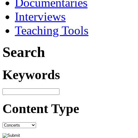
Documentaries
Interviews
Teaching Tools
Search
Keywords
Content Type