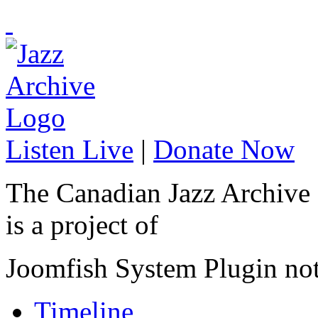
Listen Live
|
Donate Now
The Canadian Jazz Archive
is a project of
Joomfish System Plugin no
Timeline