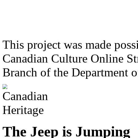
This project was made poss
Canadian Culture Online St
Branch of the Department o
The Jeep is Jumping