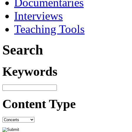
Documentaries
Interviews
Teaching Tools
Search
Keywords
Content Type