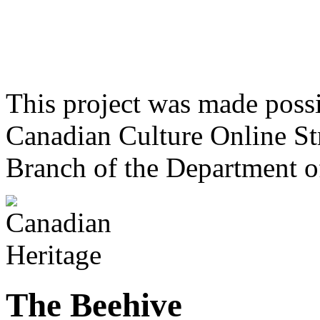
This project was made poss
Canadian Culture Online St
Branch of the Department o
The Beehive