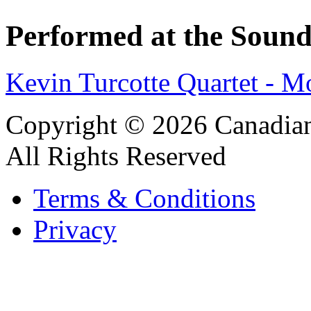
Performed at the Sound
Kevin Turcotte Quartet - M
Copyright © 2026 Canadian
All Rights Reserved
Terms & Conditions
Privacy