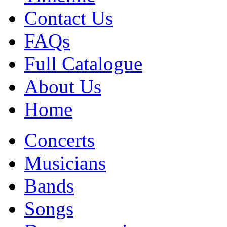
Contact Us
FAQs
Full Catalogue
About Us
Home
Concerts
Musicians
Bands
Songs