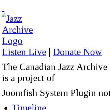
Listen Live
|
Donate Now
The Canadian Jazz Archive
is a project of
Joomfish System Plugin no
Timeline