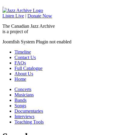
Listen Live
|
Donate Now
The Canadian Jazz Archive
is a project of
Joomfish System Plugin not enabled
Timeline
Contact Us
FAQs
Full Catalogue
About Us
Home
Concerts
Musicians
Bands
Songs
Documentaries
Interviews
Teaching Tools