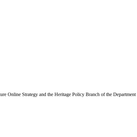
ure Online Strategy and the Heritage Policy Branch of the Department