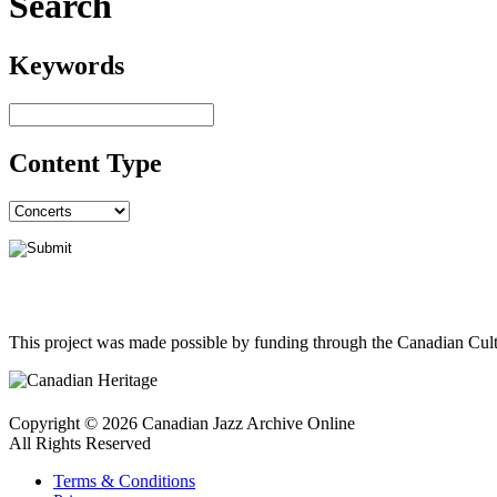
Search
Keywords
Content Type
This project was made possible by funding through the Canadian Cult
Copyright © 2026 Canadian Jazz Archive Online
All Rights Reserved
Terms & Conditions