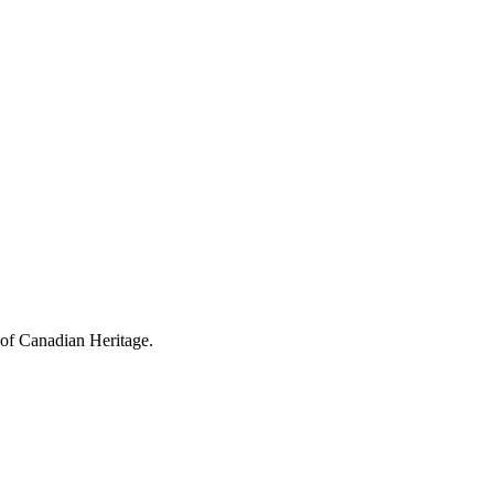
 of Canadian Heritage.