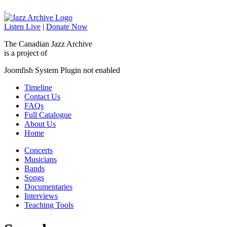
Listen Live
|
Donate Now
The Canadian Jazz Archive
is a project of
Joomfish System Plugin not enabled
Timeline
Contact Us
FAQs
Full Catalogue
About Us
Home
Concerts
Musicians
Bands
Songs
Documentaries
Interviews
Teaching Tools