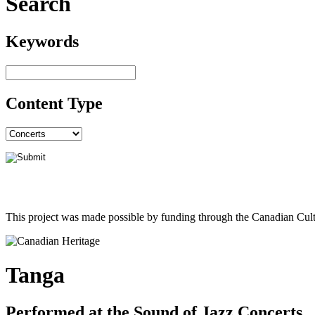
Search
Keywords
Content Type
This project was made possible by funding through the Canadian Cult
Tanga
Performed at the Sound of Jazz Concerts