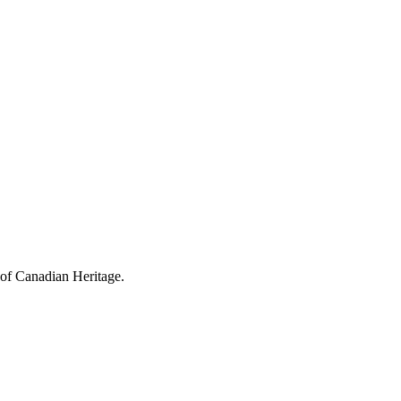
 of Canadian Heritage.