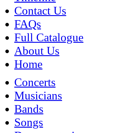
Contact Us
FAQs
Full Catalogue
About Us
Home
Concerts
Musicians
Bands
Songs