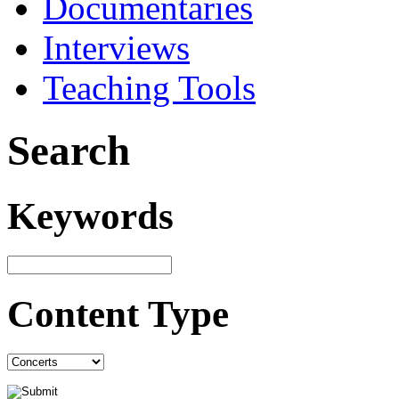
Documentaries
Interviews
Teaching Tools
Search
Keywords
Content Type