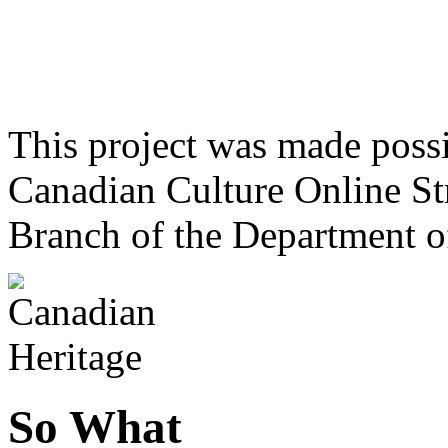
This project was made poss
Canadian Culture Online St
Branch of the Department o
So What