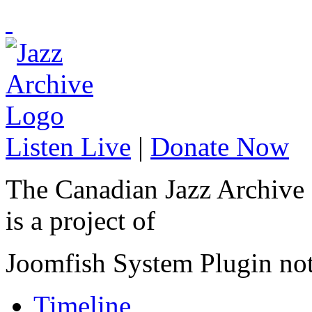
Listen Live
|
Donate Now
The Canadian Jazz Archive
is a project of
Joomfish System Plugin no
Timeline