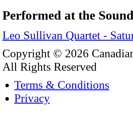
Performed at the Sound
Leo Sullivan Quartet - Sat
Copyright © 2026 Canadian
All Rights Reserved
Terms & Conditions
Privacy