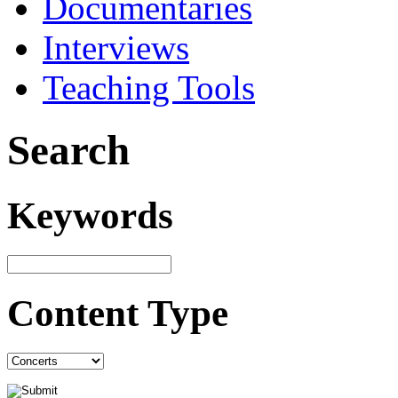
Documentaries
Interviews
Teaching Tools
Search
Keywords
Content Type