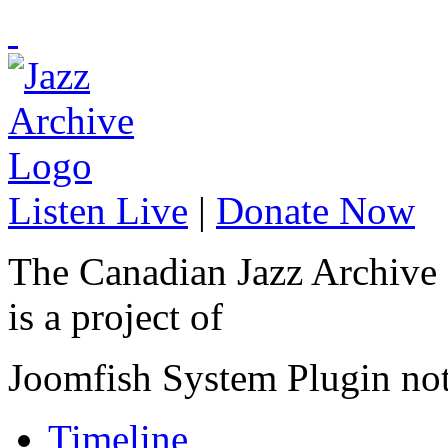
Listen Live
|
Donate Now
The Canadian Jazz Archive
is a project of
Joomfish System Plugin no
Timeline