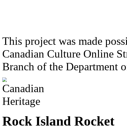
This project was made poss
Canadian Culture Online St
Branch of the Department o
Rock Island Rocket