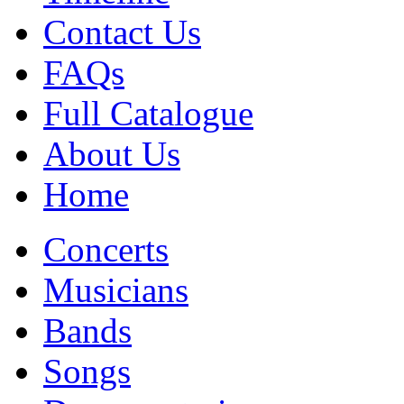
Contact Us
FAQs
Full Catalogue
About Us
Home
Concerts
Musicians
Bands
Songs