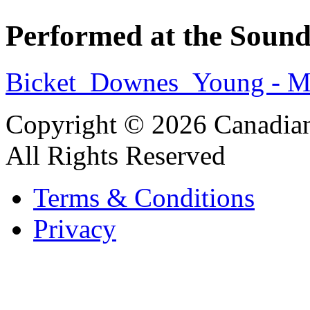
Performed at the Sound
Bicket_Downes_Young - Mo
Copyright © 2026 Canadian
All Rights Reserved
Terms & Conditions
Privacy