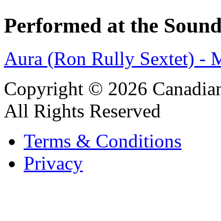
Performed at the Sound
Aura (Ron Rully Sextet) -
Copyright © 2026 Canadian
All Rights Reserved
Terms & Conditions
Privacy