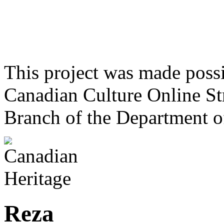
This project was made poss
Canadian Culture Online St
Branch of the Department o
Reza