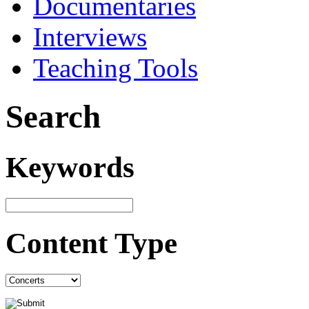
Documentaries
Interviews
Teaching Tools
Search
Keywords
Content Type