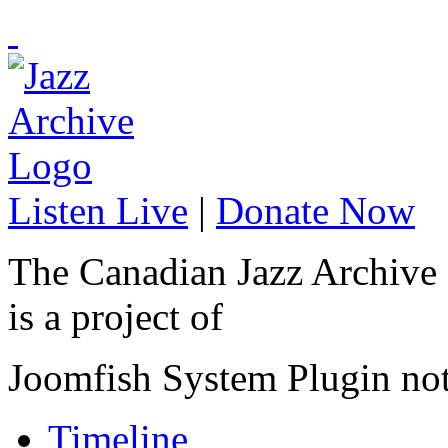
Listen Live
|
Donate Now
The Canadian Jazz Archive
is a project of
Joomfish System Plugin no
Timeline