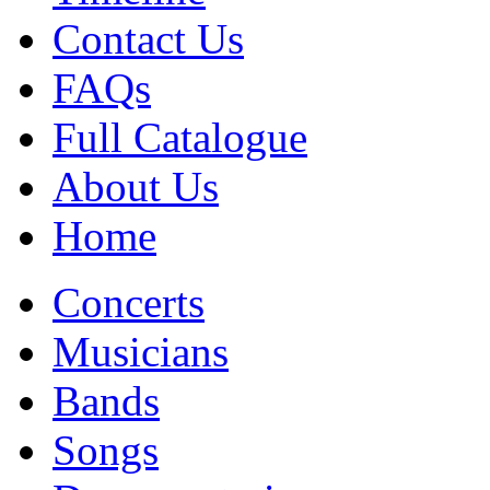
Contact Us
FAQs
Full Catalogue
About Us
Home
Concerts
Musicians
Bands
Songs