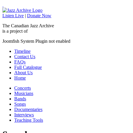
Listen Live
|
Donate Now
The Canadian Jazz Archive
is a project of
Joomfish System Plugin not enabled
Timeline
Contact Us
FAQs
Full Catalogue
About Us
Home
Concerts
Musicians
Bands
Songs
Documentaries
Interviews
Teaching Tools