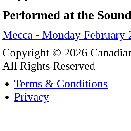
Performed at the Sound
Mecca - Monday February 
Copyright © 2026 Canadian
All Rights Reserved
Terms & Conditions
Privacy