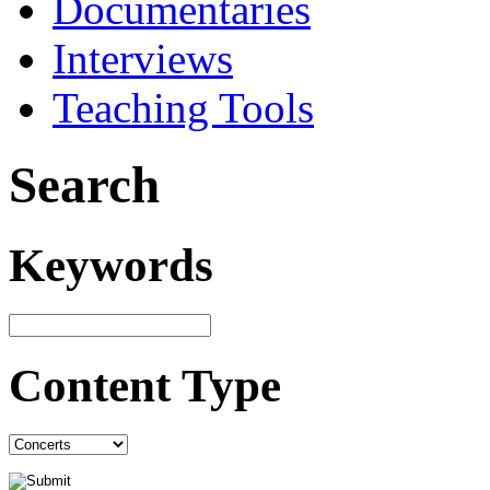
Documentaries
Interviews
Teaching Tools
Search
Keywords
Content Type