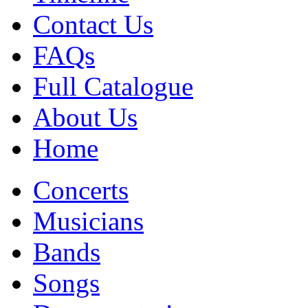
Contact Us
FAQs
Full Catalogue
About Us
Home
Concerts
Musicians
Bands
Songs