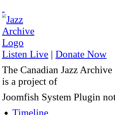
Listen Live
|
Donate Now
The Canadian Jazz Archive
is a project of
Joomfish System Plugin no
Timeline