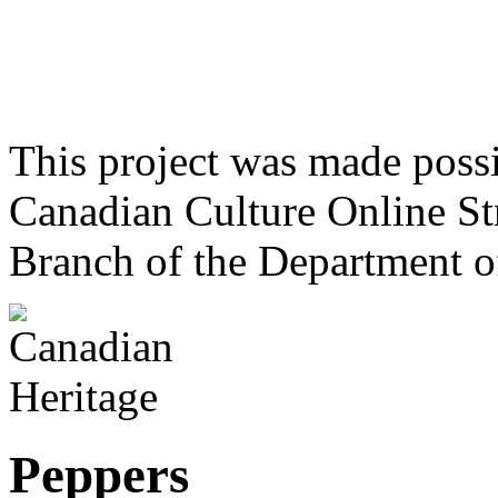
This project was made poss
Canadian Culture Online St
Branch of the Department o
Peppers