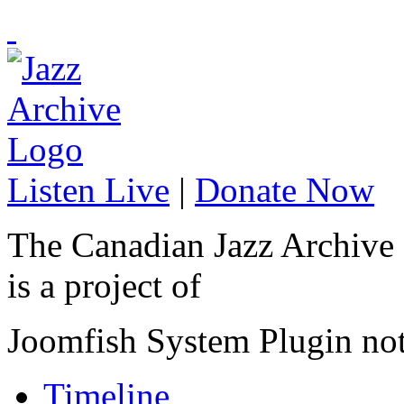
Listen Live
|
Donate Now
The Canadian Jazz Archive
is a project of
Joomfish System Plugin no
Timeline