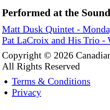
Performed at the Sound
Matt Dusk Quintet - Monda
Pat LaCroix and His Trio 
Copyright © 2026 Canadian
All Rights Reserved
Terms & Conditions
Privacy