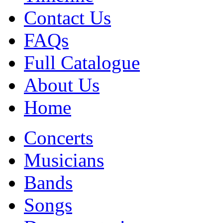
Contact Us
FAQs
Full Catalogue
About Us
Home
Concerts
Musicians
Bands
Songs