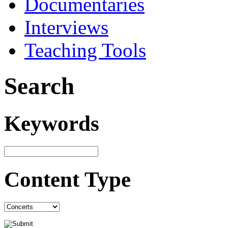
Documentaries
Interviews
Teaching Tools
Search
Keywords
Content Type