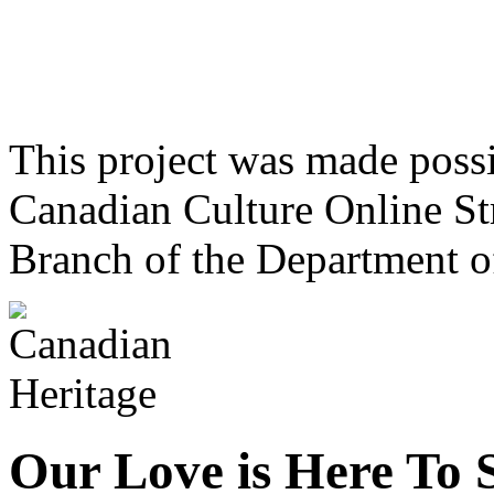
This project was made poss
Canadian Culture Online St
Branch of the Department o
Our Love is Here To 